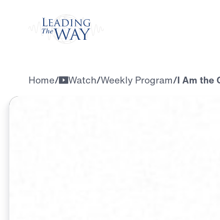
Watch
Home
/
Watch
/
Weekly Program
/
I Am the 