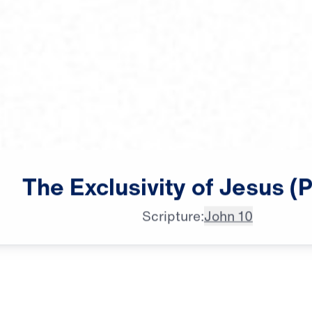
Dr. Michael Youssef: In our

The
Exclusivity
of
Jesus
(P
modern urban society, we can
Scripture:
John 10