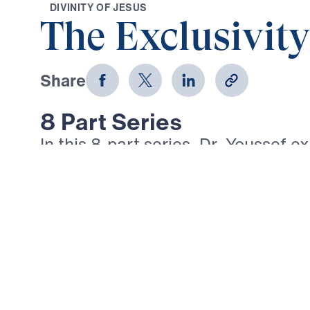
D
I
V
I
N
I
T
Y
O
F
J
E
S
U
S
The Exclusivity
Share
8 Part Series
In this 8-part series, Dr. Youssef e
AM” statements of Jesus in the Go
message reveals Christ’s divinity 
role in our salvation—from the Brea
Light of the World to the Good She
Vine, and the Resurrection and the
these bold declarations, Dr. Yous
Jesus alone provides spiritual nou