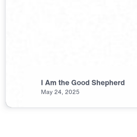
I Am the Good Shepherd
May
24,
2025