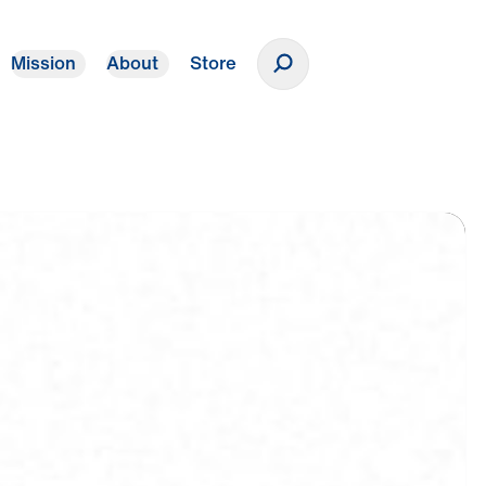
Mission
About
Store
Donate