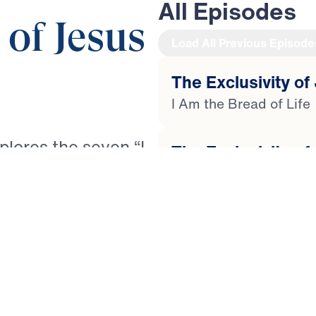
All Episodes
 of Jesus
Load All Previous Episode
The Exclusivity of 
I Am the Bread of Life
xplores the seven “I
The Exclusivity of
spel of John. Each
I Am the Light of The 
and His exclusive
d of Life and the
The Exclusivity of
pherd, the True
I Am the Door to the S
 Life. Through
sef unpacks how
The Exclusivity of
rishment, guidance,
I Am the Good Shephe