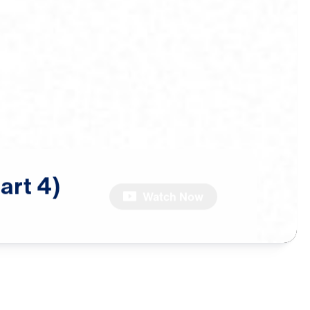
art
4)
Watch Now