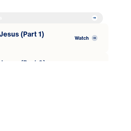
s
Jesus (Part 1)
Watch
 Jesus (Part 2)
Watch
World
 Jesus (Part 3)
Watch
heepfold
 Jesus (Part 4)
Watch
rd