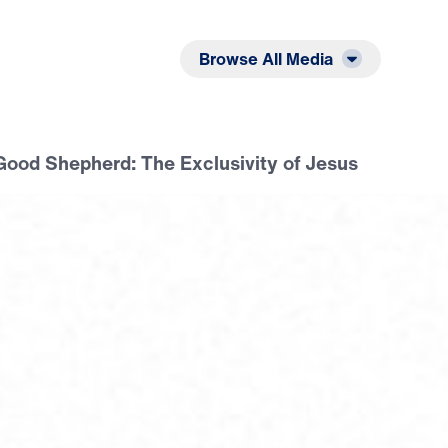
Listen
Read
Browse All Media
Good Shepherd: The Exclusivity of Jesus