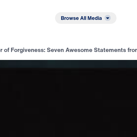
Listen
Read
Browse All Media
r of Forgiveness: Seven Awesome Statements fro