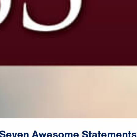
Seven
Awesome
Statements