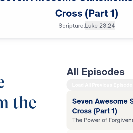
Cross
(Part
1)
Scripture:
Luke 23:24
All Episodes
e
Load All Previous Episode
m the
Seven Awesome St
Cross (Part 1)
The Power of Forgiven