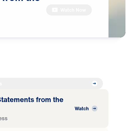
Watch Now
s
atements from the
Watch
ess