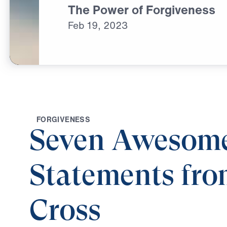
The Power of Forgiveness
Feb
19,
2023
F
O
R
G
I
V
E
N
E
S
S
Seven Awesom
Statements fro
Cross