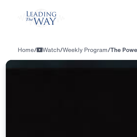
Watch
Home
/
Watch
/
Weekly Program
/
The Powe