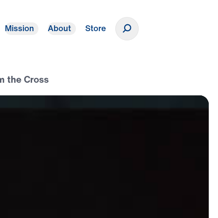
Mission
About
Store
Donate
m the Cross