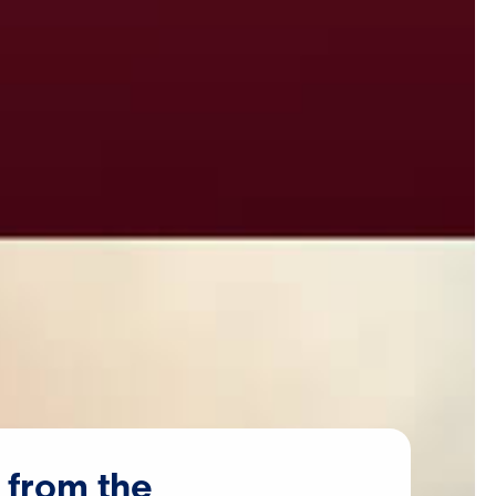
from
the