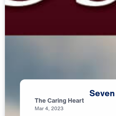
Seven
The Caring Heart