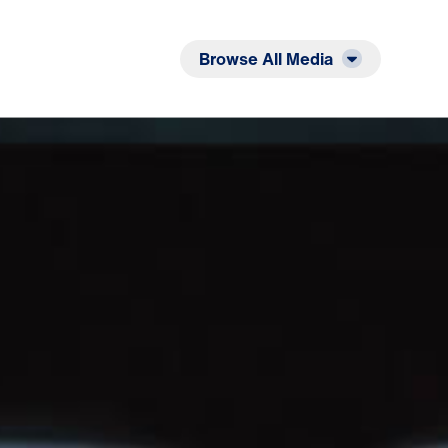
Listen
Read
Browse All Media
ng Heart: Seven Awesome Statements from the Cr