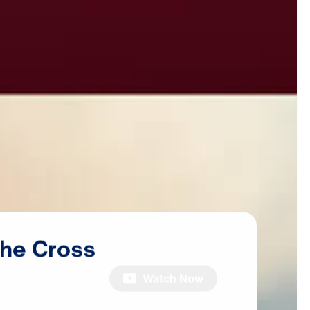
the
Cross
Watch Now