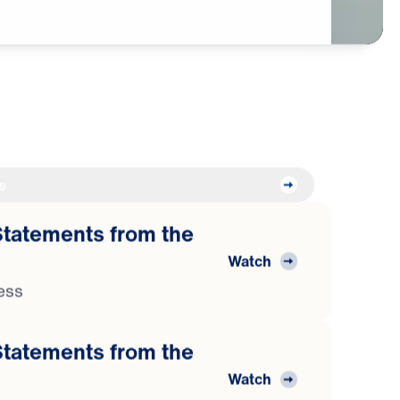
s
atements from the
Watch
ess
atements from the