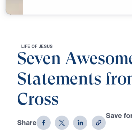
Mar
4,
2023
L
I
F
E
O
F
J
E
S
U
S
Seven Awesom
Statements fro
Cross
Save for
Share