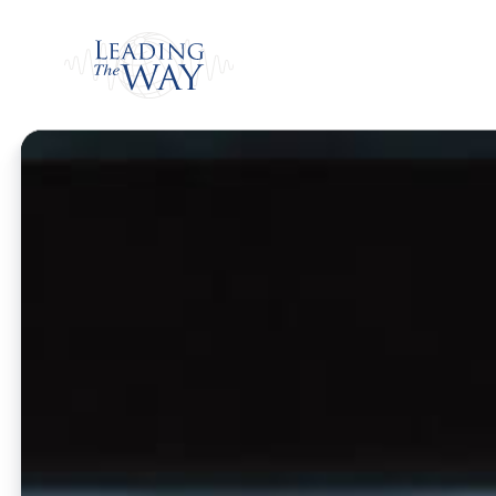
Watch
Home
/
Watch
/
Weekly Program
/
The Cari