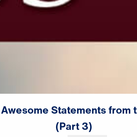
Awesome
Statements
from
(Part
3)