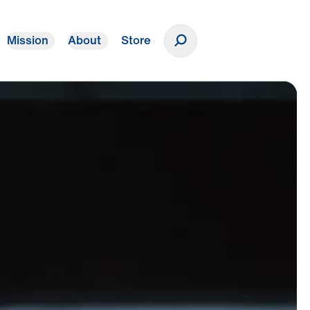
Mission
About
Store
Donate
oss