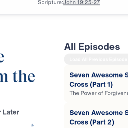
Scripture:
John 19:25-27
All Episodes
e
Load All Previous Episode
m the
Seven Awesome St
Cross (Part 1)
The Power of Forgiven
 Later
Seven Awesome St