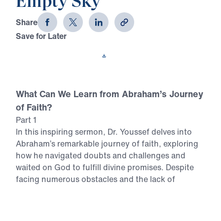
Empty Sky
Share
Save for Later
Download This Video
What Can We Learn from Abraham’s Journey
of Faith?
Part 1
In this inspiring sermon, Dr. Youssef delves into
Abraham’s remarkable journey of faith, exploring
how he navigated doubts and challenges and
waited on God to fulfill divine promises. Despite
facing numerous obstacles and the lack of
tangible evidence, Abraham’s unwavering trust in
God’s Word is a powerful example for believers
today. In this video, you can expect to: Discover