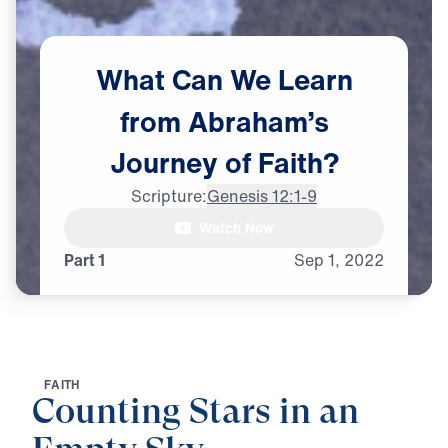
What
Can
We
Learn
from
Abraham’s
Journey
of
Faith?
Scripture:
Genesis 12:1-9
Watch Now
Part 1
Sep
1,
2022
F
A
I
T
H
Counting Stars in an