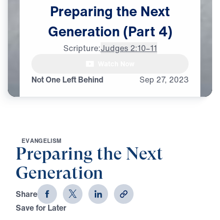
Preparing
the
Next
Generation
(Part
4)
Scripture:
Judges 2:10–11
Watch Now
Not One Left Behind
Sep
27,
2023
E
V
A
N
G
E
L
I
S
M
Preparing the Next
Generation
Share
Save for Later