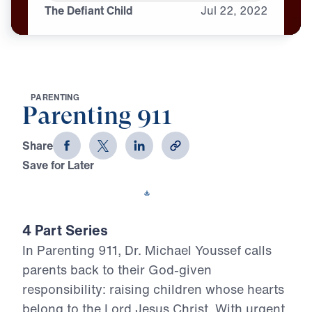
The Defiant Child
Jul
22,
2022
P
A
R
E
N
T
I
N
G
Parenting 911
Share
Save for Later
Download This Video
4 Part Series
In Parenting 911, Dr. Michael Youssef calls
parents back to their God-given
responsibility: raising children whose hearts
belong to the Lord Jesus Christ. With urgent