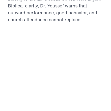
Biblical clarity, Dr. Youssef warns that
outward performance, good behavior, and
church attendance cannot replace
repentance, grace, and true faith in Christ.
Through Luke 15 and the warning of Judges
2, he shows parents how to model godliness,
discipline without crushing the spirit, pray
and intercede for their children, and point
both defiant and outwardly compliant hearts
to the only Savior. This series is a bold call
to parent the heart for the glory of God.
Parenting 911 (Part 3)
The Defiant Child
In The Defiant Child, Dr. Michael Youssef
addresses parents of strong-willed children with
Biblical clarity and Gospel urgency. Scripture is