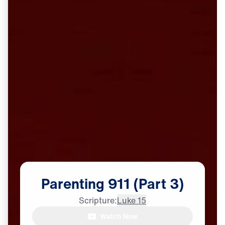
Parenting
911
(Part
3)
Scripture:
Luke 15
Watch Now