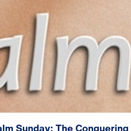
alm
Sunday:
The
Conquering
♪♪♪