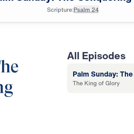
Scripture:
Psalm 24
All Episodes
The
Palm Sunday: The
The King of Glory
ng
King of Glory