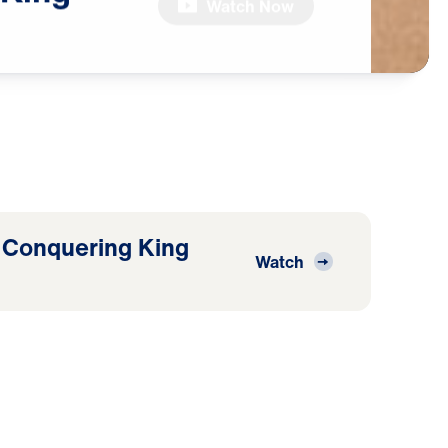
Watch Now
 Conquering King
Watch