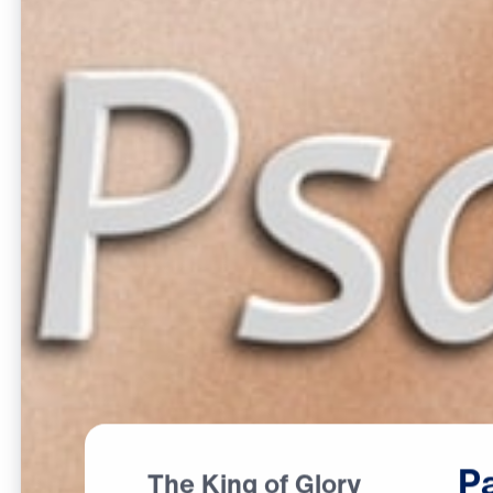
P
The King of Glory