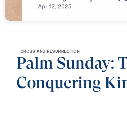
Apr
12,
2025
C
R
O
S
S
A
N
D
R
E
S
U
R
R
E
C
T
I
O
N
Palm Sunday: 
Conquering Ki
Share
Palm Sunday: The Conquering King
The 