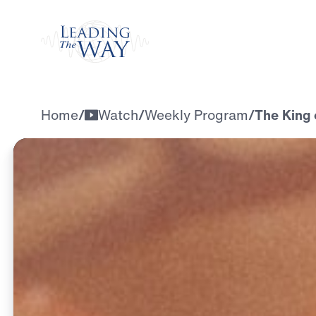
Watch
Home
/
Watch
/
Weekly Program
/
The King 