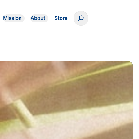
Mission
About
Store
Donate