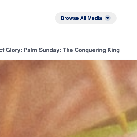
Listen
Read
Browse All Media
of Glory: Palm Sunday: The Conquering King