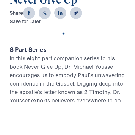
Never Give Up
Share
Save for Later
Download This Video
8 Part Series
In this eight-part companion series to his
book Never Give Up, Dr. Michael Youssef
encourages us to embody Paul’s unwavering
confidence in the Gospel. Digging deep into
the apostle’s letter known as 2 Timothy, Dr.
Youssef exhorts believers everywhere to do
all we can to remain true to Christ.
Never Give Up (Part 1)
Overcoming Fear
In the opening message of Never Give Up, Dr.