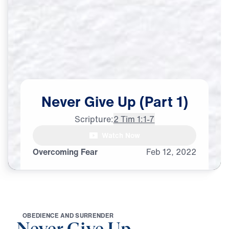
Never
Give
Up
(Part
1)
Scripture:
2 Tim 1:1-7
Watch Now
Overcoming Fear
Feb
12,
2022
O
B
E
D
I
E
N
C
E
A
N
D
S
U
R
R
E
N
D
E
R