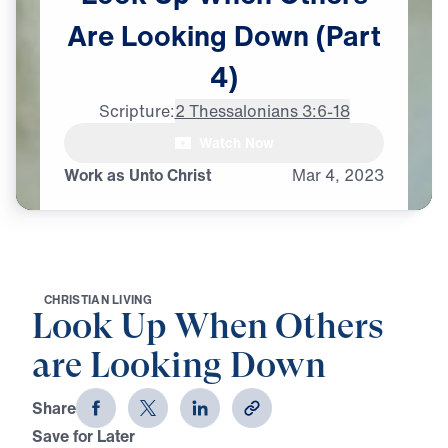
Are
Looking
Down
(Part
4)
Scripture:
2 Thessalonians 3:6-18
female: I feel lost

Watch Now
in this world.
Work as Unto Christ
Mar
4,
2023
C
H
R
I
S
T
I
A
N
L
I
V
I
N
G
Look Up When Others
are Looking Down
Share
Save for Later