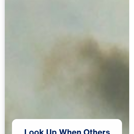
Look
Up
When
Others