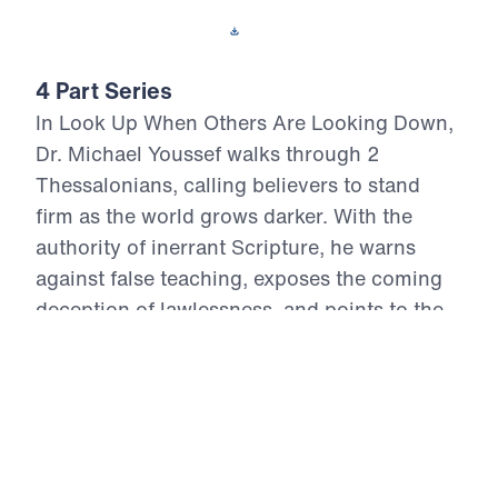
Download This Video
4 Part Series
In Look Up When Others Are Looking Down,
Dr. Michael Youssef walks through 2
Thessalonians, calling believers to stand
firm as the world grows darker. With the
authority of inerrant Scripture, he warns
against false teaching, exposes the coming
deception of lawlessness, and points to the
certain return of Jesus Christ in power and
glory. These four messages remind us that
suffering cannot overthrow God’s promises,
Satan cannot defeat Christ, and fear must
not rule the people of God. Believers are
called to repent, hold fast to the Gospel,