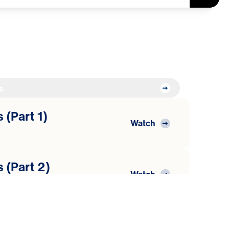
s
 (Part 1)
Watch
 (Part 2)
Watch
 (Part 3)
Watch