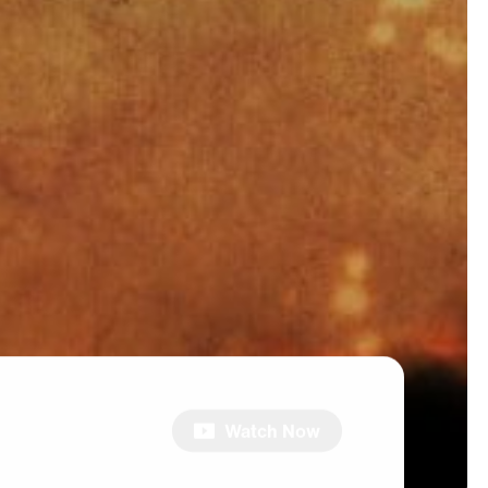
Watch Now