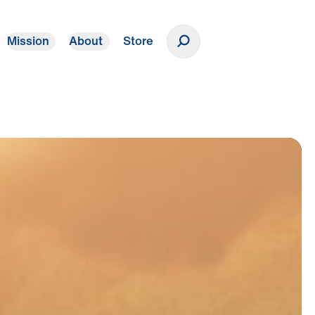
Mission
About
Store
Donate