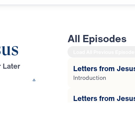
All Episodes
sus
Load All Previous Episode
 Later
Letters from Jesus
Introduction
 This Video
Letters from Jesus
Youssef preaches
Lost Love
 churches in
lorified Christ’s
Letters from Jesus