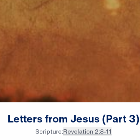
Dr. Michael Youssef:

Letters
from
Jesus
(Part
3)
This message is for every
Scripture:
Revelation 2:8-11