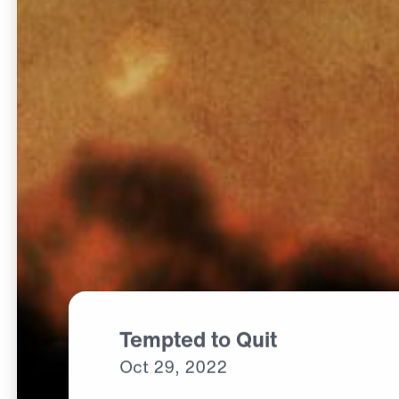
Tempted to Quit
Oct
29,
2022