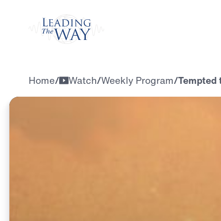
Watch
Home
/
Watch
/
Weekly Program
/
Tempted t