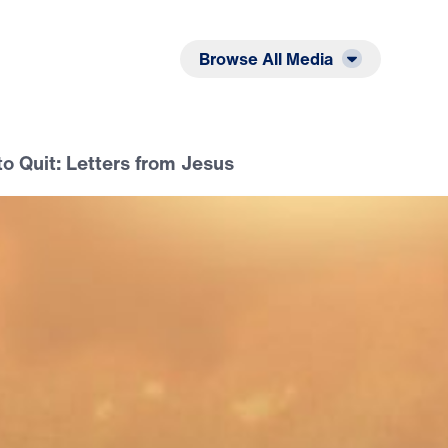
Listen
Read
Browse All Media
o Quit: Letters from Jesus