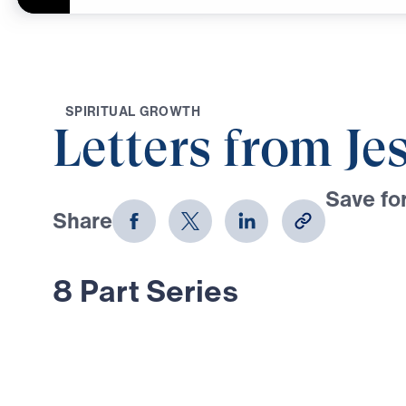
S
P
I
R
I
T
U
A
L
G
R
O
W
T
H
Letters from Je
Save for
Share
Download
8 Part Series
In this 8-part series, Dr. Michael 
through Jesus’ letters to the seven
Revelation, proclaiming the risen, g