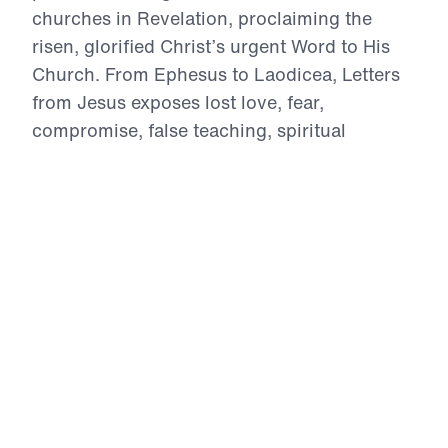
churches in Revelation, proclaiming the
risen, glorified Christ’s urgent Word to His
Church. From Ephesus to Laodicea, Letters
from Jesus exposes lost love, fear,
compromise, false teaching, spiritual
deadness, lost vision, and worldly apathy.
With Biblical authority, Dr. Youssef calls
believers to repent, intercede, reject
falsehood, stand firm under persecution, and
return to wholehearted devotion to Christ.
These ancient letters speak directly to the
Church in the 21st century, reminding every
believer that Jesus sees, Jesus knows, Jesus
warns, and Jesus rewards those who
overcome.