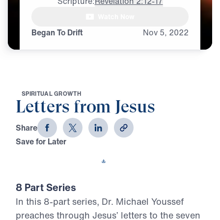
Scripture:
Revelation 2:12-17
Watch Now
Began To Drift
Nov
5,
2022
S
P
I
R
I
T
U
A
L
G
R
O
W
T
H
Letters from Jesus
Share
Save for Later
Download This Video
8 Part Series
In this 8-part series, Dr. Michael Youssef
preaches through Jesus’ letters to the seven