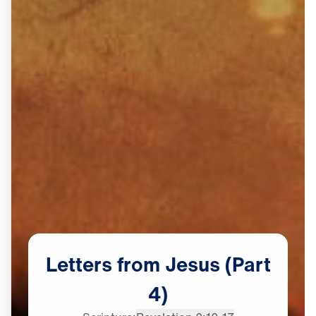
Letters
from
Jesus
(Part
4)