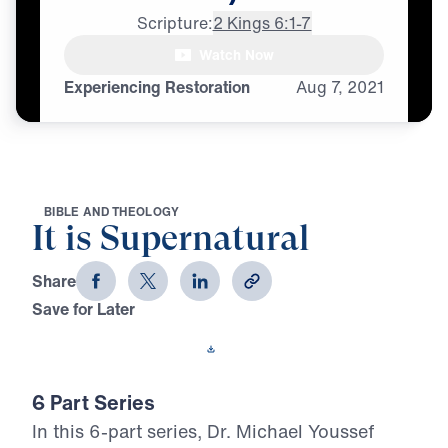
Scripture:
2 Kings 6:1-7
[male whispering]

Watch Now
Supernatural, supernatural,
Experiencing Restoration
Aug
7,
2021
B
I
B
L
E
A
N
D
T
H
E
O
L
O
G
Y
It is Supernatural
Share
Save for Later
Download This Video
6 Part Series
In this 6-part series, Dr. Michael Youssef