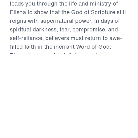
leads you through the life and ministry of
Elisha to show that the God of Scripture still
reigns with supernatural power. In days of
spiritual darkness, fear, compromise, and
self-reliance, believers must return to awe-
filled faith in the inerrant Word of God.
Through accounts of divine provision,
opened spiritual eyes, restored usefulness,
Gospel proclamation, humble submission,
and miraculous healing, Dr. Youssef calls
God’s people to repent of unbelief, intercede
for the lost, and trust the divine Christ for the
impossible. These messages will strengthen
your faith and challenge you to live boldly
for the Gospel in the power of the Holy
Spirit.