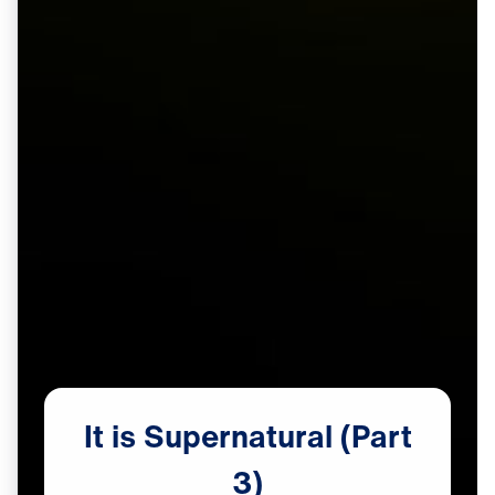
It
is
Supernatural
(Part
3)