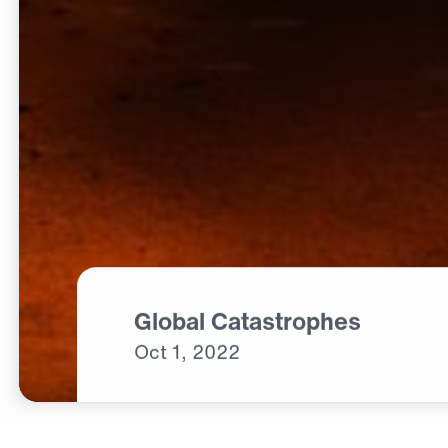
Global Catastrophes
Oct
1,
2022