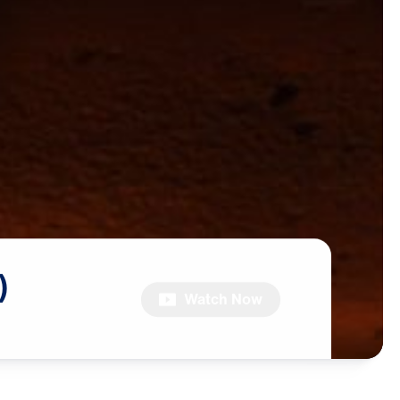
)
Watch Now