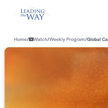
Watch
Home
/
Watch
/
Weekly Program
/
Global Ca