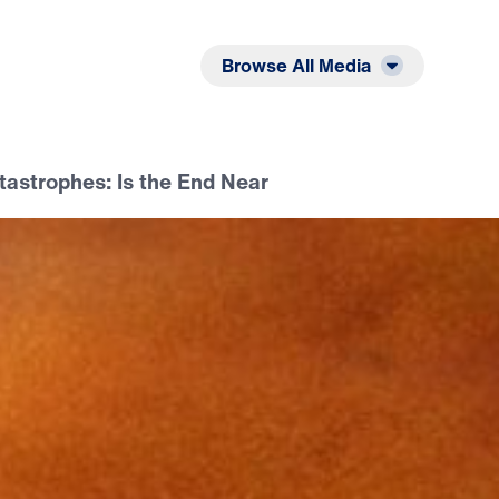
Listen
Read
Browse All Media
tastrophes: Is the End Near