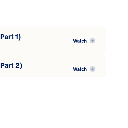
Part 1)
Watch
Part 2)
Watch
Part 3)
Watch
Part 4)
Watch