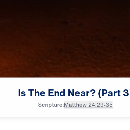
Is
The
End
Near?
(Part
3
Scripture:
Matthew 24:29-35