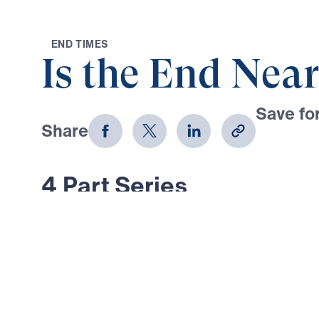
E
N
D
T
I
M
E
S
Is the End Near
Save for
Share
Download
4 Part Series
What did Jesus actually say about 
And what are the signs of His retur
series, Dr. Michael Youssef addres
about the end times—examining Jes
in Matthew 24. In these last days, 