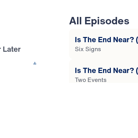
All Episodes
Is The End Near? (
 Later
Six Signs
 This Video
Is The End Near? (
Two Events
the end of time?
n? In this 4-part
Is The End Near? (
ses your questions
Global Catastrophes
us’ stirring words
as our society
Is The End Near? (