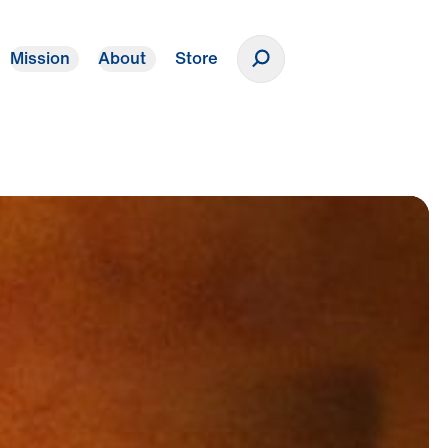
Mission
About
Store
Donate