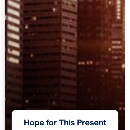
Hope
for
This
Present