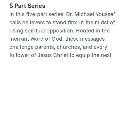
5 Part Series
In this five-part series, Dr. Michael Youssef
calls believers to stand firm in the midst of
rising spiritual opposition. Rooted in the
inerrant Word of God, these messages
challenge parents, churches, and every
follower of Jesus Christ to equip the next
generation, intercede with unwavering faith,
reject compromise, and trust the sovereign
Lord who reigns from His throne. Through
repentance, obedient faith, and bold Gospel
witness, God’s people can face persecution
without fear and fulfill His mission for their
lives. These are God’s marching orders for
this present crisis: pray, stand, disciple,
proclaim Christ, and live ready to say, “Here