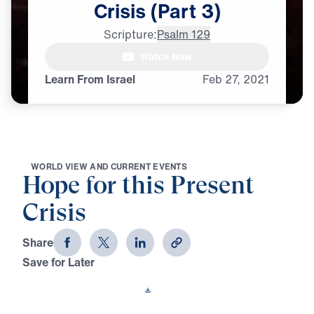
Crisis
(Part
3)
Scripture:
Psalm 129
Watch Now
♪♪♪
Learn From Israel
Feb
27,
2021
W
O
R
L
D
V
I
E
W
A
N
D
C
U
R
R
E
N
T
E
V
E
N
T
S
Hope for this Present
Crisis
Share
Save for Later
Download This Video