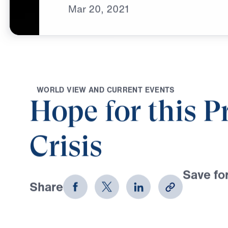
Mar
20,
2021
W
O
R
L
D
V
I
E
W
A
N
D
C
U
R
R
E
N
T
E
V
E
N
T
S
Hope for this P
Crisis
Save for
Share
Download
5 Part Series