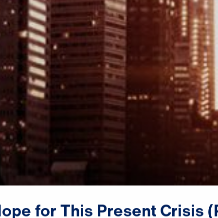
Dr. Michael Youssef:

Hope
for
This
Present
Crisis
(
The God of power and might