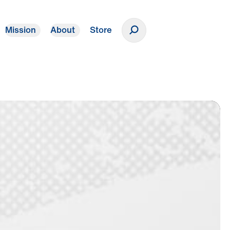
Mission
About
Store
Donate