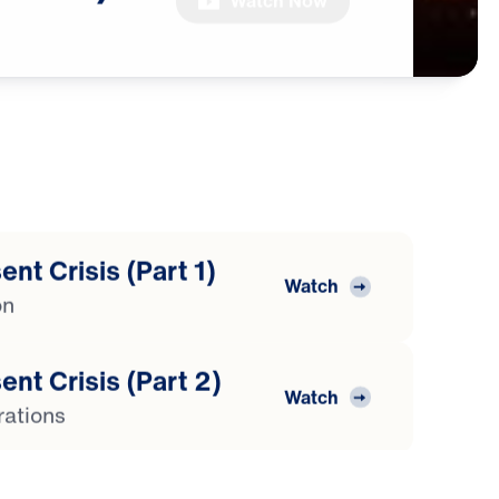
Watch Now
nt Crisis (Part 1)
Watch
on
ent Crisis (Part 2)
Watch
rations
ent Crisis (Part 3)