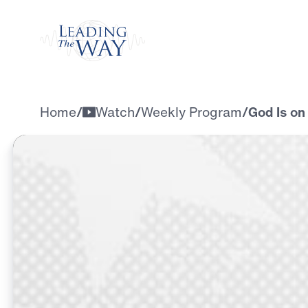
Watch
Home
/
Watch
/
Weekly Program
/
God Is on