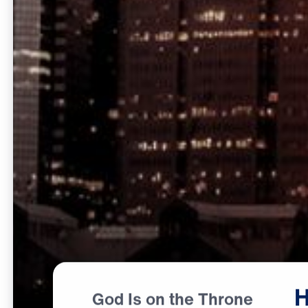
God Is on the Throne