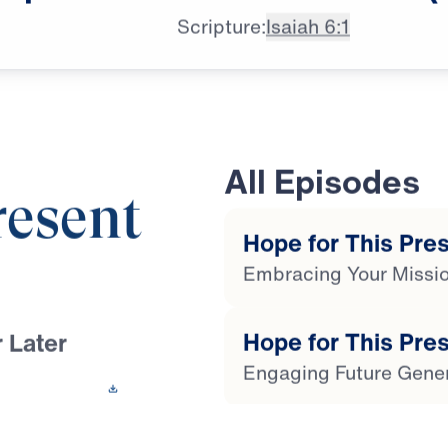
Scripture:
Isaiah 6:1
All Episodes
resent
Hope for This Prese
Embracing Your Missi
Hope for This Pres
 Later
Engaging Future Gene
 This Video
Hope for This Pres