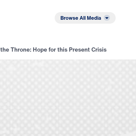
Listen
Read
Browse All Media
 the Throne: Hope for this Present Crisis