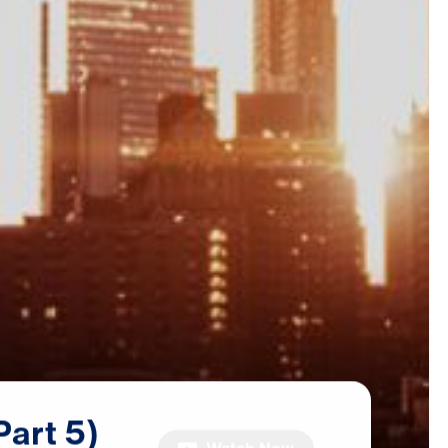
Part
5)