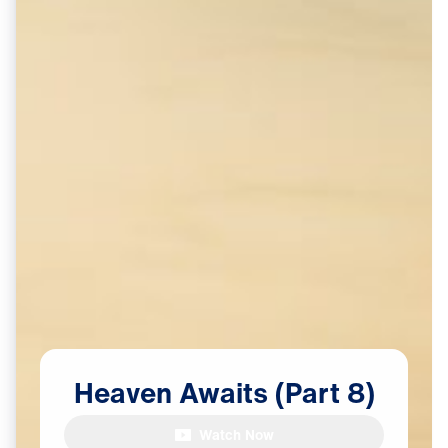
Heaven
Awaits
(Part
8)
Watch Now