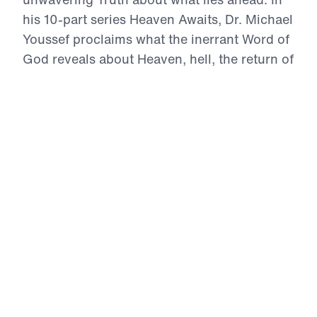
his 10-part series Heaven Awaits, Dr. Michael
Youssef proclaims what the inerrant Word of
God reveals about Heaven, hell, the return of
Christ, and the eternal destiny of every soul.
With boldness and compassion, he calls
listeners to reject sin, repent, trust in Jesus
Christ alone, and live with Heaven in view.
For those who belong to Christ, Heaven is
not a vague dream—it is a real, eternal home
where the redeemed will see their Savior
face to face.
Heaven Awaits (Part 8)
On Earth As It Is In Heaven
In On Earth As It Is In Heaven, Dr. Michael Youssef
proclaims that believers already possess every