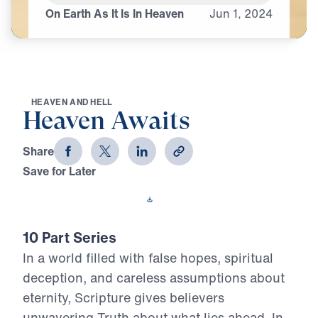
On Earth As It Is In Heaven
Jun
1,
2024
H
E
A
V
E
N
A
N
D
H
E
L
L
Heaven Awaits
Share
Save for Later
Download This Video
10 Part Series
In a world filled with false hopes, spiritual
deception, and careless assumptions about
eternity, Scripture gives believers
unwavering Truth about what lies ahead. In