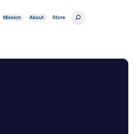
Mission
About
Store
Donate