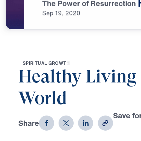
The Power of Resurrection
Sep
19,
2020
S
P
I
R
I
T
U
A
L
G
R
O
W
T
H
Healthy Living 
World
Save for
Share
Download