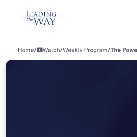
Watch
Home
/
Watch
/
Weekly Program
/
The Power