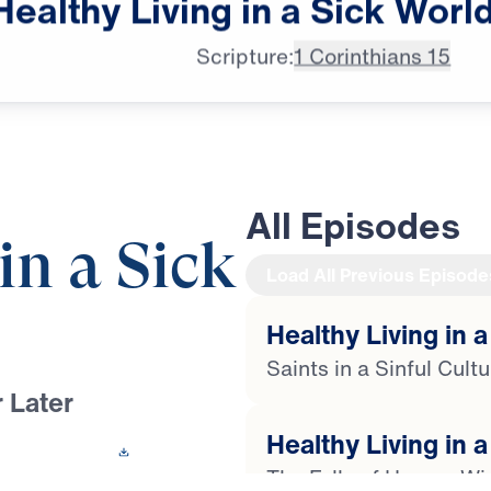
Healthy
Living
in
a
Sick
Worl
next on "Leading the Way."
Scripture:
1 Corinthians 15
All Episodes
in a Sick
Load All Previous Episode
Healthy Living in a
Saints in a Sinful Cult
 Later
Healthy Living in a
 This Video
The Folly of Human W