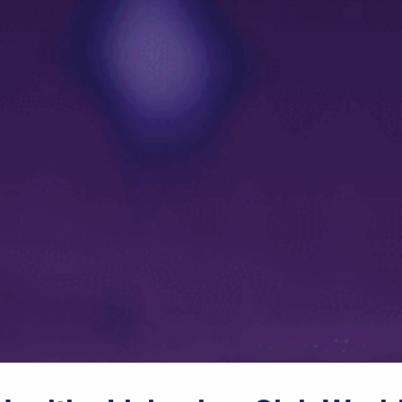
male announcer: Coming up
