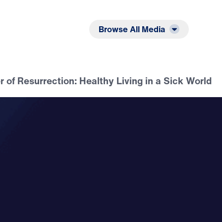
Listen
Read
Browse All Media
 of Resurrection: Healthy Living in a Sick World