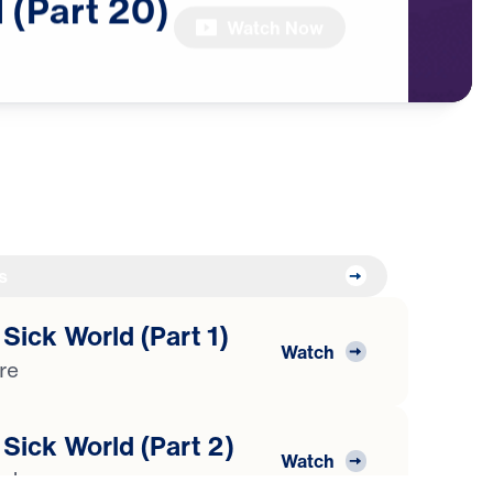
d
(Part
20)
Watch Now
s
 Sick World (Part 1)
Watch
ure
 Sick World (Part 2)
Watch
isdom