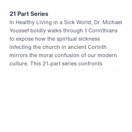
21 Part Series
In Healthy Living in a Sick World, Dr. Michael
Youssef boldly walks through 1 Corinthians
to expose how the spiritual sickness
infecting the church in ancient Corinth
mirrors the moral confusion of our modern
culture. This 21-part series confronts
cultural compromise, spiritual apathy, and
doctrinal distortion with the unchanging
truth of God’s Word. From divisive pride to
sexual immorality, from false teaching to
financial idolatry, the Apostle Paul offers
God’s antidote—holy living rooted in the
resurrection power of Christ. Each episode
calls believers to reject the lies of this age,