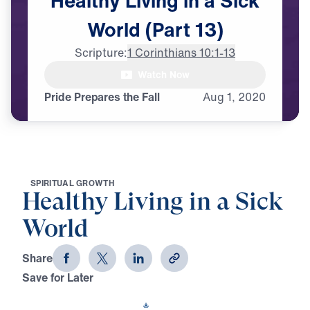
Healthy
Living
in
a
Sick
World
(Part
13)
Scripture:
1 Corinthians 10:1-13
male announcer Coming up next

Watch Now
on "Leading the Way."
Pride Prepares the Fall
Aug
1,
2020
S
P
I
R
I
T
U
A
L
G
R
O
W
T
H
Healthy Living in a Sick
World
Share
Save for Later
Download This Video