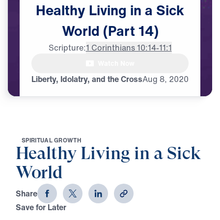
Healthy
Living
in
a
Sick
World
(Part
14)
Scripture:
1 Corinthians 10:14-11:1
Watch Now
Liberty, Idolatry, and the Cross
Aug
8,
2020
S
P
I
R
I
T
U
A
L
G
R
O
W
T
H
Healthy Living in a Sick
World
Share
Save for Later