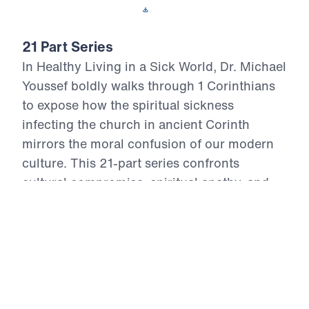
Download This Video
21 Part Series
In Healthy Living in a Sick World, Dr. Michael
Youssef boldly walks through 1 Corinthians
to expose how the spiritual sickness
infecting the church in ancient Corinth
mirrors the moral confusion of our modern
culture. This 21-part series confronts
cultural compromise, spiritual apathy, and
doctrinal distortion with the unchanging
truth of God’s Word. From divisive pride to
sexual immorality, from false teaching to
financial idolatry, the Apostle Paul offers
God’s antidote—holy living rooted in the
resurrection power of Christ. Each episode