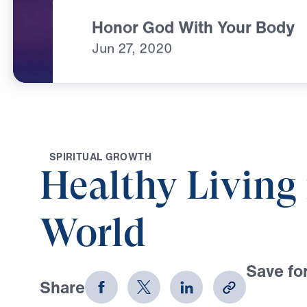
Honor God With Your Body
Jun
27,
2020
S
P
I
R
I
T
U
A
L
G
R
O
W
T
H
Healthy Living 
World
Save for
Share
Download