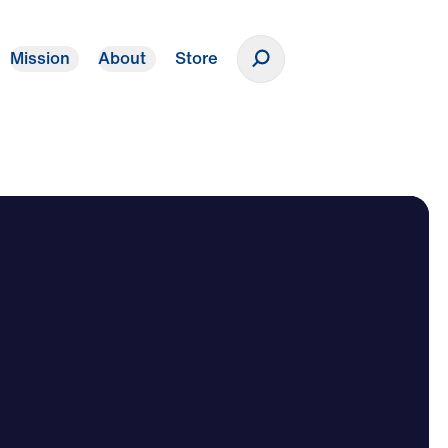
Mission
About
Store
Donate