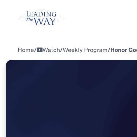
Watch
Home
/
Watch
/
Weekly Program
/
Honor God