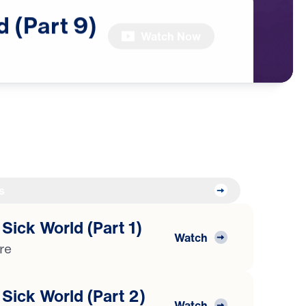
d
(Part
9)
Watch Now
s
 Sick World (Part 1)
Watch
ure
 Sick World (Part 2)
Watch