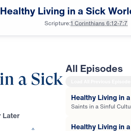
male announcer: Up next

Healthy
Living
in
a
Sick
Worl
on "Leading The Way."
Scripture:
1 Corinthians 6:12-7:7
All Episodes
in a Sick
Load All Previous Episode
Healthy Living in a
Saints in a Sinful Cult
 Later
Healthy Living in a
 This Video