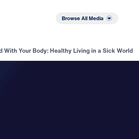
Listen
Read
Browse All Media
 With Your Body: Healthy Living in a Sick World