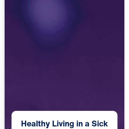
Healthy
Living
in
a
Sick