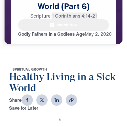
World
(Part
6)
Scripture:
1 Corinthians 4:14-21
Watch Now
♪♪♪
Godly Fathers in a Godless Age
May
2,
2020
S
P
I
R
I
T
U
A
L
G
R
O
W
T
H
Healthy Living in a Sick
World
Share
Save for Later
Download This Video