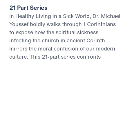
21 Part Series
In Healthy Living in a Sick World, Dr. Michael
Youssef boldly walks through 1 Corinthians
to expose how the spiritual sickness
infecting the church in ancient Corinth
mirrors the moral confusion of our modern
culture. This 21-part series confronts
cultural compromise, spiritual apathy, and
doctrinal distortion with the unchanging
truth of God’s Word. From divisive pride to
sexual immorality, from false teaching to
financial idolatry, the Apostle Paul offers
God’s antidote—holy living rooted in the
resurrection power of Christ. Each episode
calls believers to reject the lies of this age,
return to sound doctrine, and stand firm in