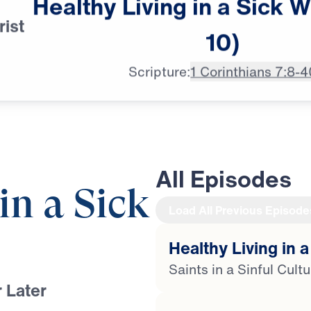
Healthy
Living
in
a
Sick
W
rist
announcer: Coming up next on,

10)
"Leading the Way."
Scripture:
1 Corinthians 7:8-4
All Episodes
in a Sick
Load All Previous Episode
Healthy Living in a
Saints in a Sinful Cult
 Later