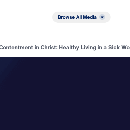
Listen
Read
Browse All Media
 Contentment in Christ: Healthy Living in a Sick Wo