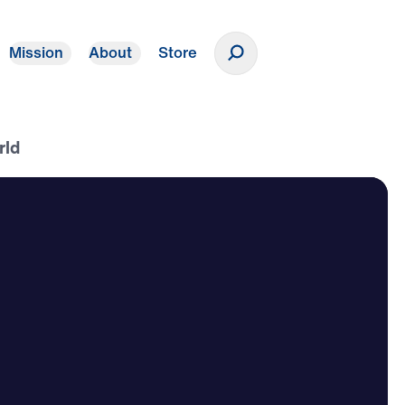
Mission
About
Store
Donate
rld