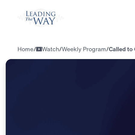
Watch
Home
/
Watch
/
Weekly Program
/
Called to