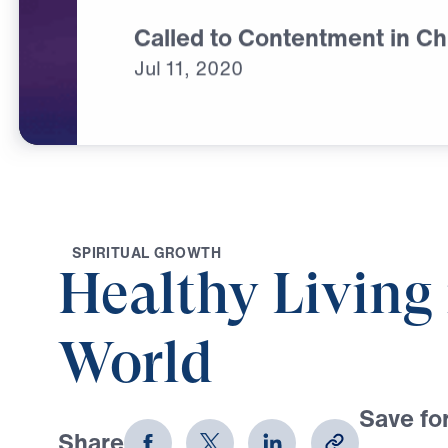
Called to Contentment in Ch
Jul
11,
2020
S
P
I
R
I
T
U
A
L
G
R
O
W
T
H
Healthy Living 
World
Save for
Share