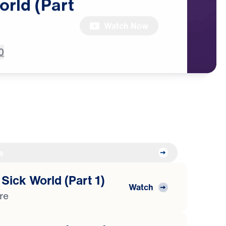
orld
(Part
Watch Now
0
s
 Sick World (Part 1)
Watch
ure