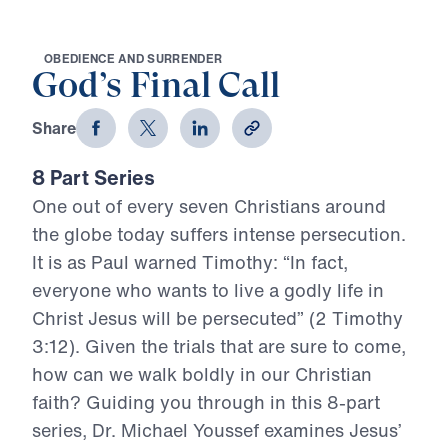
O
B
E
D
I
E
N
C
E
A
N
D
S
U
R
R
E
N
D
E
R
God’s Final Call
Share
8 Part Series
One out of every seven Christians around
the globe today suffers intense persecution.
It is as Paul warned Timothy: “In fact,
everyone who wants to live a godly life in
Christ Jesus will be persecuted” (2 Timothy
3:12). Given the trials that are sure to come,
how can we walk boldly in our Christian
faith? Guiding you through in this 8-part
series, Dr. Michael Youssef examines Jesus’