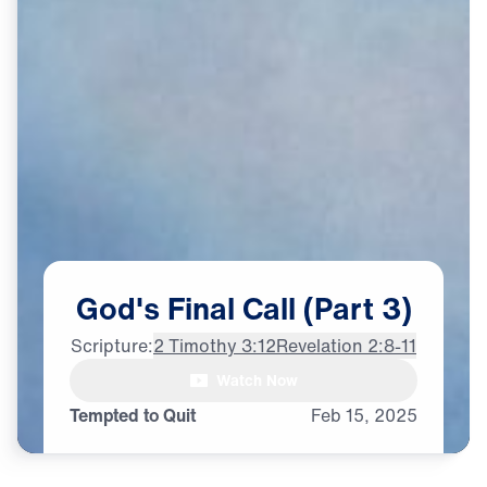
God's
Final
Call
(Part
3)
Scripture:
2 Timothy 3:12
Revelation 2:8-11
Watch Now
♪♪♪
Tempted to Quit
Feb
15,
2025