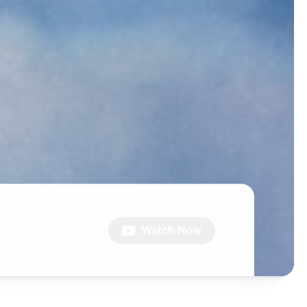
Watch Now