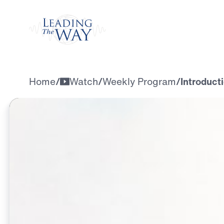
Watch
Home
/
Watch
/
Weekly Program
/
Introducti