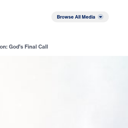
Listen
Read
Browse All Media
on: God’s Final Call