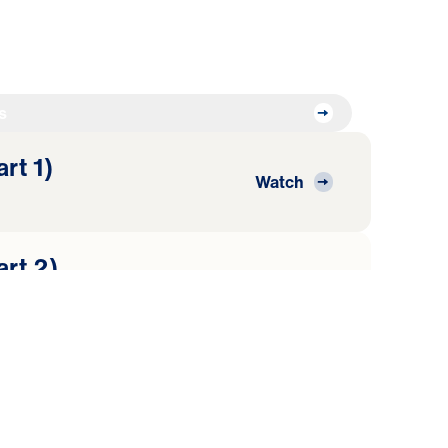
s
art 1)
Watch
art 2)
Watch
art 3)
Watch