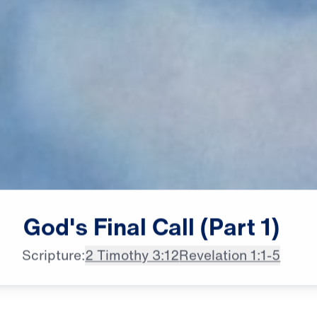
female announcer: The churches

God's
Final
Call
(Part
1)
of Revelation were in trouble,
Scripture:
2 Timothy 3:12
Revelation 1:1-5