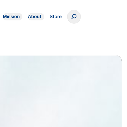
Mission
About
Store
Donate