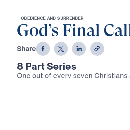
O
B
E
D
I
E
N
C
E
A
N
D
S
U
R
R
E
N
D
E
R
God’s Final Cal
Share
8 Part Series
One out of every seven Christians
today suffers intense persecution. 
Timothy: “In fact, everyone who wa
life in Christ Jesus will be persecu
3:12). Given the trials that are su
we walk boldly in our Christian fai