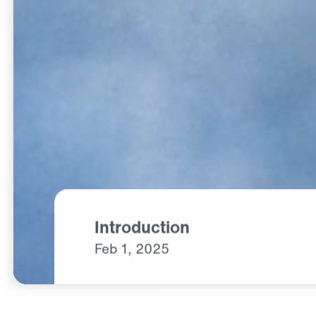
Introduction
Feb
1,
2025