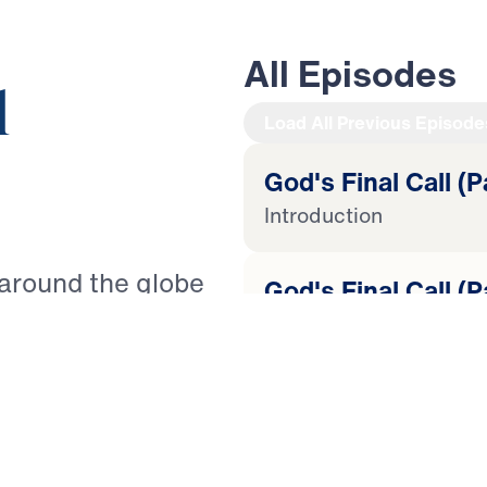
All Episodes
l
Load All Previous Episode
God's Final Call (P
Introduction
 around the globe
God's Final Call (P
It is as Paul warned
Lost Love
nts to live a godly
ted” (2 Timothy
God's Final Call (P
re to come, how can
Tempted to Quit
th? Guiding you