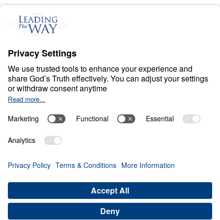
C
H
R
I
S
T
I
A
N
L
I
V
I
N
G
Fear Deceives Grace
Share
Save for Later
Download This Video
8 Part Series
Part 7: Can Facing Your Past Be the Key to
Unlocking Spiritual Blessing?
Part 7
In this compelling sermon, Dr. Michael Youssef
explores the transformative power of
reconciliation and restitution through the story of