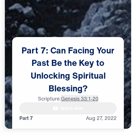
Part
7:
Can
Facing
Your
Past
Be
the
Key
to
Unlocking
Spiritual
Blessing?
Dr. Michael Youssef:

Scripture:
Genesis 33:1-20
The most difficult conflict

Watch Now
of all
Part 7
Aug
27,
2022