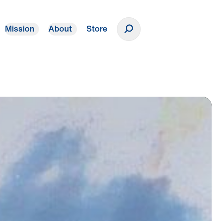
Mission
About
Store
Donate