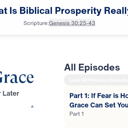
Dr. Michael Youssef:

at
Is
Biblical
Prosperity
Reall
Let not prosperity
Scripture:
Genesis 30:25-43
All Episodes
Grace
Load All Previous Episode
 Later
Part 1: If Fear is 
Grace Can Set You
 This Video
Part 1