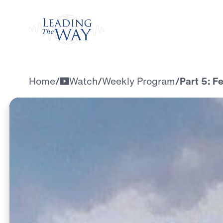
Watch
Home
/
Watch
/
Weekly Program
/
Part 5: F