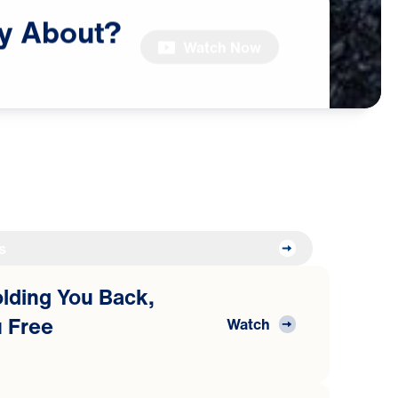
y
About?
Watch Now
s
Holding You Back,
 Free
Watch