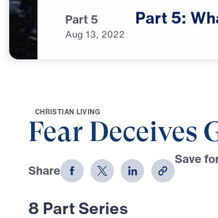
Part
5:
Wh
Part 5
Aug
13,
2022
C
H
R
I
S
T
I
A
N
L
I
V
I
N
G
Fear Deceives 
Save for
Share
Download
8 Part Series