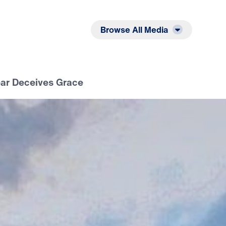
Listen
Read
Browse All Media
ear Deceives Grace