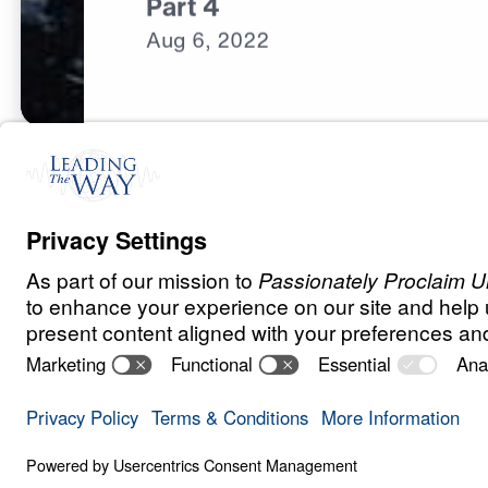
Part 4
Aug
6,
2022
C
H
R
I
S
T
I
A
N
L
I
V
I
N
G
Fear Deceives 
Save for
Share
Download
8 Part Series