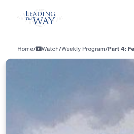
Watch
Home
/
Watch
/
Weekly Program
/
Part 4: F