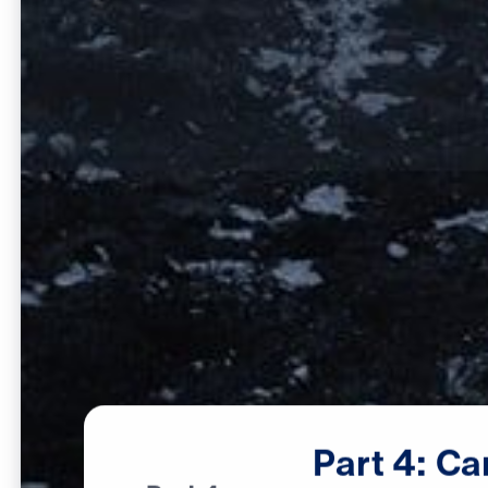
Part
4:
Ca