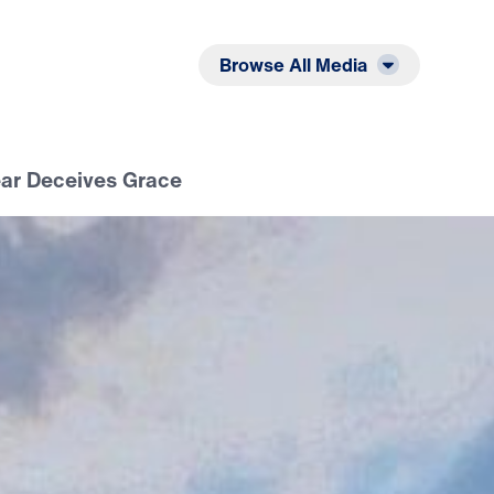
Listen
Read
Browse All Media
ear Deceives Grace