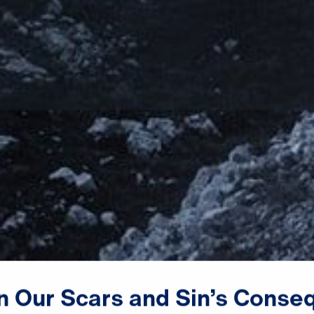
n
Our
Scars
and
Sin’s
Conse