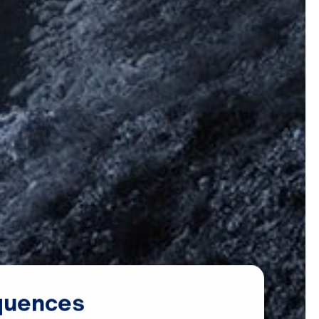
quences