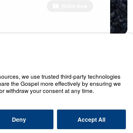
Watch Now
s
Holding You Back,
 Free
Watch