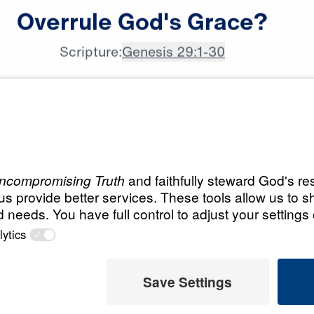
Dr. Michael Youssef:

Overrule
God's
Grace?
Galatians 6:7, says,
Scripture:
Genesis 29:1-30
All Episodes
Grace
Load All Previous Episode
 Later
Part 1: If Fear is 
Grace Can Set You
 This Video
Part 1