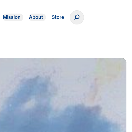
Mission
About
Store
Donate