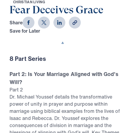
C
H
R
I
S
T
I
A
N
L
I
V
I
N
G
Fear Deceives Grace
Share
Save for Later
Download This Video
8 Part Series
Part 2: Is Your Marriage Aligned with God's
Will?
Part 2
Dr. Michael Youssef details the transformative
power of unity in prayer and purpose within
marriage using biblical examples from the lives of
Isaac and Rebecca. Dr. Youssef explores the
consequences of division in marriage and the
blessings of aligning with God’s will. Key Themes