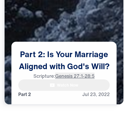
Part
2:
Is
Your
Marriage
Aligned
with
God's
Will?
Scripture:
Genesis 27:1-28:5
Watch Now
♪♪♪
Part 2
Jul
23,
2022