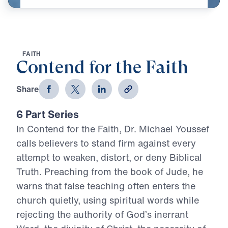
F
A
I
T
H
Contend for the Faith
Share
6 Part Series
In Contend for the Faith, Dr. Michael Youssef
calls believers to stand firm against every
attempt to weaken, distort, or deny Biblical
Truth. Preaching from the book of Jude, he
warns that false teaching often enters the
church quietly, using spiritual words while
rejecting the authority of God’s inerrant