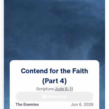
Contend
for
the
Faith
(Part
4)
Scripture:
Jude 8–11
Watch Now
The Enemies
Jun
6,
2026