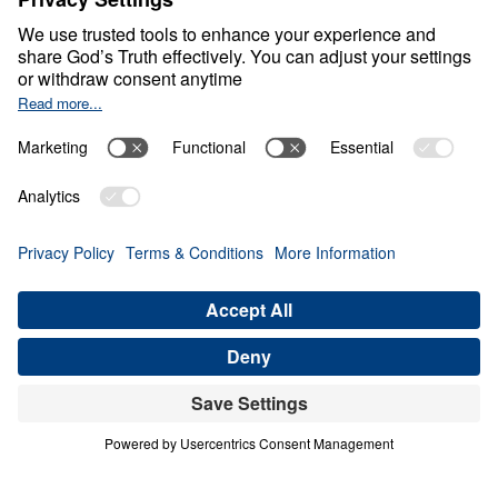
Counting Stars in an
Empty Sky
Share
Save for Later
Download This Video
What Can We Learn from Abraham’s Journey
of Faith?
Part 1
In this inspiring sermon, Dr. Youssef delves into
Abraham’s remarkable journey of faith, exploring
how he navigated doubts and challenges and
waited on God to fulfill divine promises. Despite
facing numerous obstacles and the lack of
tangible evidence, Abraham’s unwavering trust in
God’s Word is a powerful example for believers