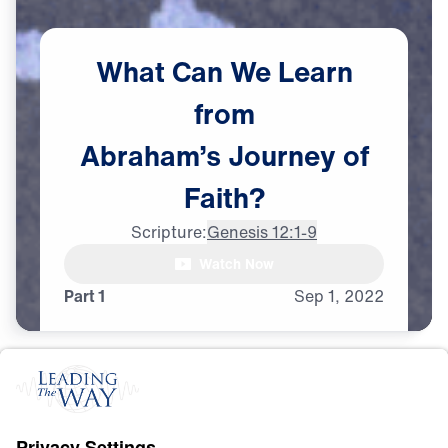
What
Can
We
Learn
from
Abraham’s
Journey
of
Faith?
Scripture:
Genesis 12:1-9
Watch Now
Part 1
Sep
1,
2022
F
A
I
T
H