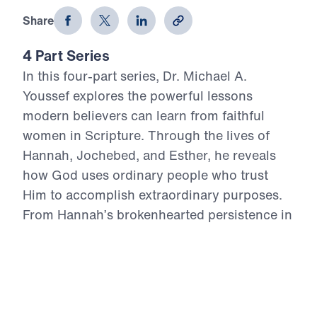
Share
4 Part Series
In this four-part series, Dr. Michael A.
Youssef explores the powerful lessons
modern believers can learn from faithful
women in Scripture. Through the lives of
Hannah, Jochebed, and Esther, he reveals
how God uses ordinary people who trust
Him to accomplish extraordinary purposes.
From Hannah’s brokenhearted persistence in
prayer, to Jochebed’s courageous faith in
protecting and preparing her son Moses, to
Esther’s bold obedience in a moment of
crisis, each message highlights timeless
Truths about surrender, faith, courage, and