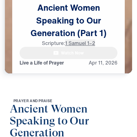
Ancient
Women
Speaking
to
Our
Generation
(Part
1)
Scripture:
1 Samuel 1–2
Watch Now
Live a Life of Prayer
Apr
11,
2026
P
R
A
Y
E
R
A
N
D
P
R
A
I
S
E
Ancient Women
Speaking to Our
Generation