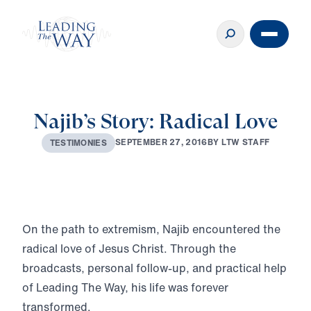
Najib’s Story: Radical Love
S
E
P
T
E
M
B
E
R
2
7
,
2
0
1
6
B
Y
L
T
W
S
T
A
F
F
T
E
S
T
I
M
O
N
I
E
S
Play
On the path to extremism, Najib encountered the
radical love of Jesus Christ. Through the
broadcasts, personal follow-up, and practical help
of Leading The Way, his life was forever
transformed.