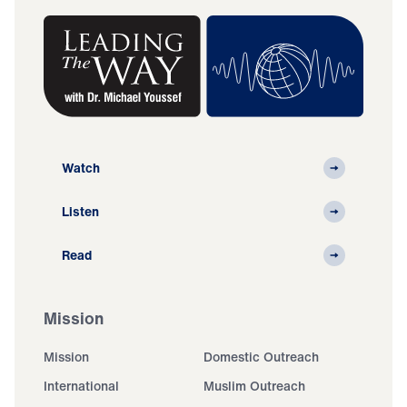
Watch
Listen
Read
Mission
Mission
Domestic Outreach
International
Muslim Outreach