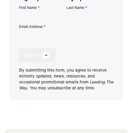
First Name
*
Last Name
*
Email Address
*
Sign Up
By submitting this form, you agree to receive
ministry updates, news, resources, and
occasional promotional emails from
Leading The
Way
. You may unsubscribe at any time.