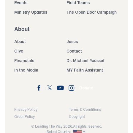
Events
Field Teams
Ministry Updates
The Open Door Campaign
About
About
Jesus
Give
Contact
Financials
Dr. Michael Youssef
In the Media
MY Faith Assistant
Donate
Privacy Policy
Terms & Conditions
Order Policy
Copyright
© Leading The Way 2026.
All rights reserved.
Select Country: