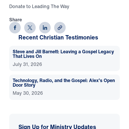
Donate to Leading The Way
Share
Recent Christian Testimonies
Steve and Jill Barnett: Leaving a Gospel Legacy
That Lives On
July 31, 2026
Technology, Radio, and the Gospel: Alex’s Open
Door Story
May 30, 2026
Sign Up for Ministry Updates