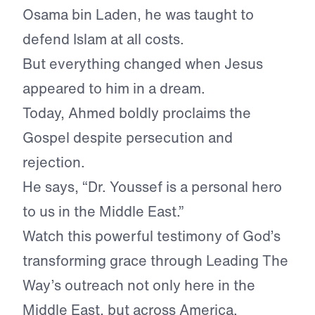
Osama bin Laden, he was taught to
defend Islam at all costs.
But everything changed when Jesus
appeared to him in a dream.
Today, Ahmed boldly proclaims the
Gospel despite persecution and
rejection.
He says, “Dr. Youssef is a personal hero
to us in the Middle East.”
Watch this powerful testimony of God’s
transforming grace through Leading The
Way’s outreach not only here in the
Middle East, but across America.