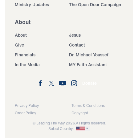
Ministry Updates
The Open Door Campaign
About
About
Jesus
Give
Contact
Financials
Dr. Michael Youssef
In the Media
MY Faith Assistant
Donate
Privacy Policy
Terms & Conditions
Order Policy
Copyright
© Leading The Way 2026.
All rights reserved.
Select Country: