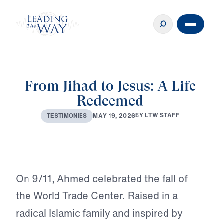
From Jihad to Jesus: A Life
Redeemed
B
Y
L
T
W
S
T
A
F
F
M
A
Y
1
9
,
2
0
2
6
T
E
S
T
I
M
O
N
I
E
S
On 9/11, Ahmed celebrated the fall of
the World Trade Center. Raised in a
radical Islamic family and inspired by