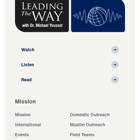
Watch
Listen
Read
Mission
Mission
Domestic Outreach
International
Muslim Outreach
Events
Field Teams