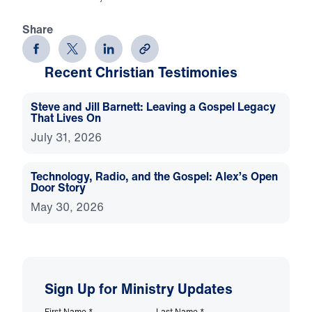
Share
Recent Christian Testimonies
Steve and Jill Barnett: Leaving a Gospel Legacy
That Lives On
July 31, 2026
Technology, Radio, and the Gospel: Alex’s Open
Door Story
May 30, 2026
Sign Up for Ministry Updates
First Name
*
Last Name
*