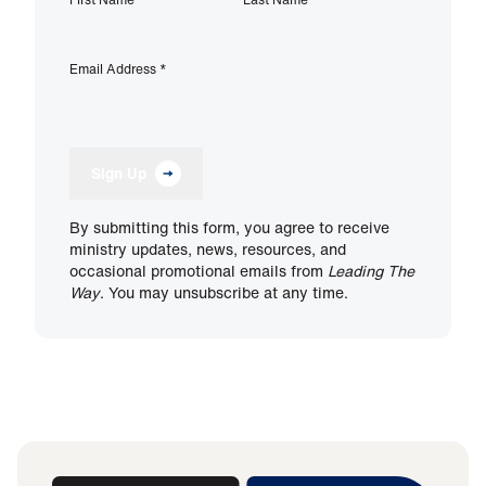
Email Address
*
Sign Up
By submitting this form, you agree to receive
ministry updates, news, resources, and
occasional promotional emails from
Leading The
Way
. You may unsubscribe at any time.