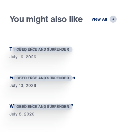
You might also like
View All
The Day I Died to Self
OBEDIENCE AND SURRENDER
July 16, 2026
Freedom Through Submission
OBEDIENCE AND SURRENDER
July 13, 2026
When Souls Say, “So What?”
OBEDIENCE AND SURRENDER
July 8, 2026