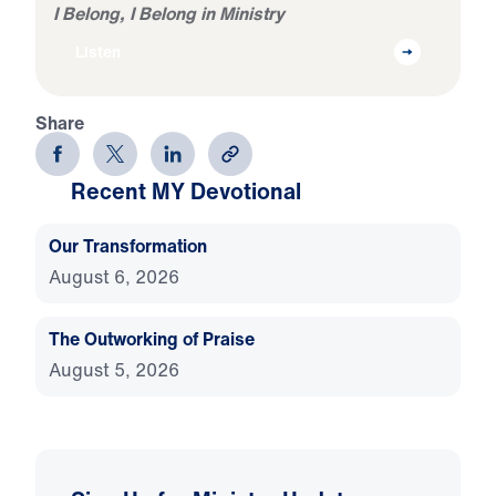
I Belong, I Belong in Ministry
Listen
Share
Recent MY Devotional
Our Transformation
August 6, 2026
The Outworking of Praise
August 5, 2026