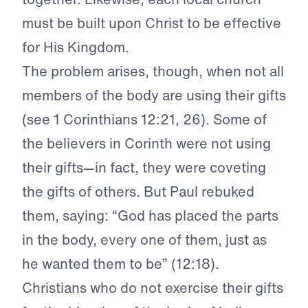
must be built upon Christ to be effective
for His Kingdom.
The problem arises, though, when not all
members of the body are using their gifts
(see 1 Corinthians 12:21, 26). Some of
the believers in Corinth were not using
their gifts—in fact, they were coveting
the gifts of others. But Paul rebuked
them, saying: “God has placed the parts
in the body, every one of them, just as
he wanted them to be” (12:18).
Christians who do not exercise their gifts