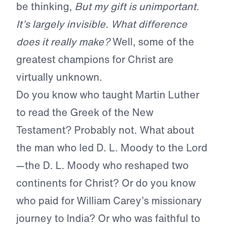
be thinking,
But my gift is unimportant.
It’s largely invisible. What difference
does it really make?
Well, some of the
greatest champions for Christ are
virtually unknown.
Do you know who taught Martin Luther
to read the Greek of the New
Testament? Probably not. What about
the man who led D. L. Moody to the Lord
—the D. L. Moody who reshaped two
continents for Christ? Or do you know
who paid for William Carey’s missionary
journey to India? Or who was faithful to