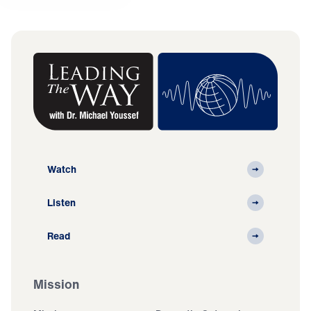
Watch
Listen
Read
Mission