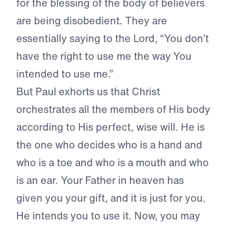
for the blessing of the body of believers
are being disobedient. They are
essentially saying to the Lord, “You don’t
have the right to use me the way You
intended to use me.”
But Paul exhorts us that Christ
orchestrates all the members of His body
according to His perfect, wise will. He is
the one who decides who is a hand and
who is a toe and who is a mouth and who
is an ear. Your Father in heaven has
given you your gift, and it is just for you.
He intends you to use it. Now, you may