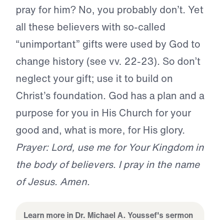
pray for him? No, you probably don’t. Yet
all these believers with so-called
“unimportant” gifts were used by God to
change history (see vv. 22-23). So don’t
neglect your gift; use it to build on
Christ’s foundation. God has a plan and a
purpose for you in His Church for your
good and, what is more, for His glory.
Prayer: Lord, use me for Your Kingdom in
the body of believers. I pray in the name
of Jesus. Amen.
Learn more in Dr. Michael A. Youssef's sermon