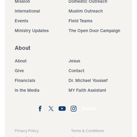
Mission
Domestic Outreach
International
Muslim Outreach
Events
Field Teams
Ministry Updates
The Open Door Campaign
About
About
Jesus
Give
Contact
Financials
Dr. Michael Youssef
In the Media
MY Faith Assistant
Donate
Privacy Policy
Terms & Conditions