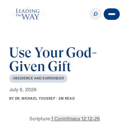
Use Your God-
Given Gift
O
B
E
D
I
E
N
C
E
A
N
D
S
U
R
R
E
N
D
E
R
J
u
l
y
6
,
2
0
2
6
B
Y
D
R
.
M
I
C
H
A
E
L
Y
O
U
S
S
E
F
·
2
M
R
E
A
D
Scripture:
1 Corinthians 12:12-26