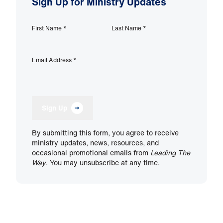
Sign Up for Ministry Updates
First Name
*
Last Name
*
Email Address
*
Sign Up
By submitting this form, you agree to receive
ministry updates, news, resources, and
occasional promotional emails from
Leading The
Way
. You may unsubscribe at any time.