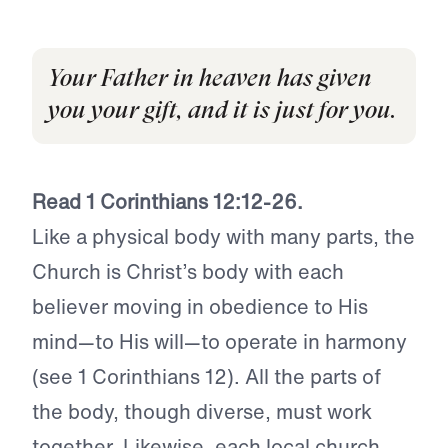
Your Father in heaven has given
you your gift, and it is just for you.
Read 1 Corinthians 12:12-26.
Like a physical body with many parts, the
Church is Christ’s body with each
believer moving in obedience to His
mind—to His will—to operate in harmony
(see 1 Corinthians 12). All the parts of
the body, though diverse, must work
together. Likewise, each local church