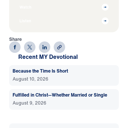
Watch
Listen
Share
Recent MY Devotional
Because the Time Is Short
August 10, 2026
Fulfilled in Christ—Whether Married or Single
August 9, 2026