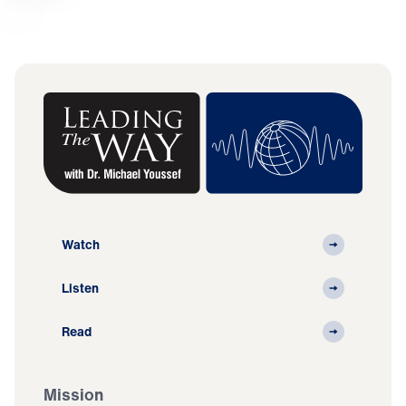
Watch
Listen
Read
Mission