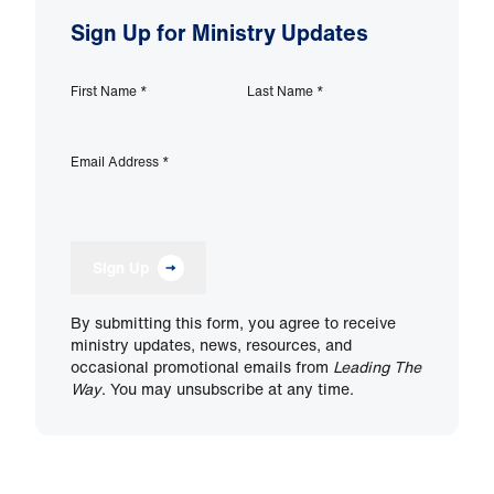
Sign Up for Ministry Updates
First Name
*
Last Name
*
Email Address
*
Sign Up
By submitting this form, you agree to receive
ministry updates, news, resources, and
occasional promotional emails from
Leading The
Way
. You may unsubscribe at any time.