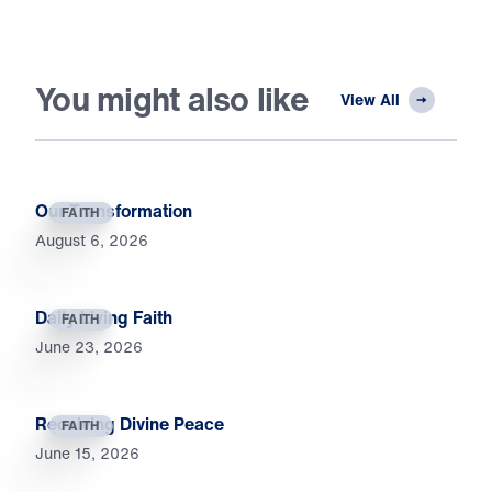
You might also like
View All
Our Transformation
FAITH
August 6, 2026
Daily Living Faith
FAITH
June 23, 2026
Receiving Divine Peace
FAITH
June 15, 2026