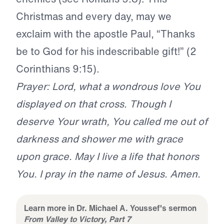
Christmas and every day, may we
exclaim with the apostle Paul, “Thanks
be to God for his indescribable gift!” (2
Corinthians 9:15).
Prayer: Lord, what a wondrous love You
displayed on that cross. Though I
deserve Your wrath, You called me out of
darkness and shower me with grace
upon grace. May I live a life that honors
You. I pray in the name of Jesus. Amen.
Learn more in Dr. Michael A. Youssef's sermon
From Valley to Victory, Part 7