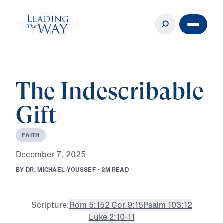
The Indescribable
Gift
F
A
I
T
H
D
e
c
e
m
b
e
r
7
,
2
0
2
5
B
Y
D
R
.
M
I
C
H
A
E
L
Y
O
U
S
S
E
F
·
2
M
R
E
A
D
Scripture:
Rom 5:15
2 Cor 9:15
Psalm 103:12
Luke 2:10-11