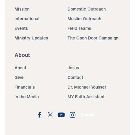
Mission
Domestic Outreach
International
Muslim Outreach
Events
Field Teams
Ministry Updates
The Open Door Campaign
About
About
Jesus
Give
Contact
Financials
Dr. Michael Youssef
In the Media
MY Faith Assistant
Donate