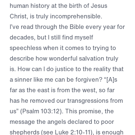
human history at the birth of Jesus
Christ, is truly incomprehensible.
I’ve read through the Bible every year for
decades, but I still find myself
speechless when it comes to trying to
describe how wonderful salvation truly
is. How can I do justice to the reality that
a sinner like me can be forgiven? “[A]s
far as the east is from the west, so far
has he removed our transgressions from
us” (Psalm 103:12). This promise, the
message the angels declared to poor
shepherds (see Luke 2:10-11), is enough