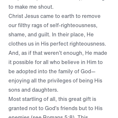
to make me shout.
Christ Jesus came to earth to remove
our filthy rags of self-righteousness,
shame, and guilt. In their place, He
clothes us in His perfect righteousness.
And, as if that weren’t enough, He made
it possible for all who believe in Him to
be adopted into the family of God—
enjoying all the privileges of being His
sons and daughters.
Most startling of all, this great gift is
granted not to God’s friends but to His
enemies (see Romans 5:8). This