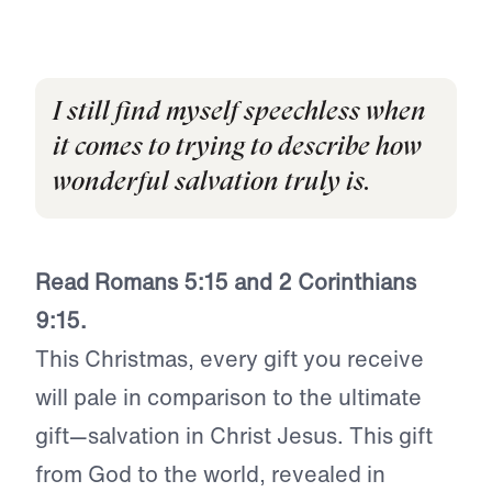
I still find myself speechless when
it comes to trying to describe how
wonderful salvation truly is.
Read Romans 5:15 and 2 Corinthians
9:15.
This Christmas, every gift you receive
will pale in comparison to the ultimate
gift—salvation in Christ Jesus. This gift
from God to the world, revealed in