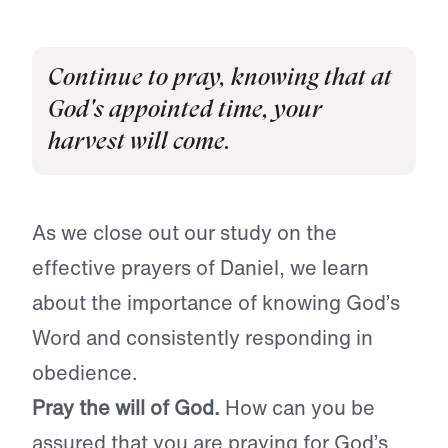
Continue to pray, knowing that at
God's appointed time, your
harvest will come.
As we close out our study on the
effective prayers of Daniel, we learn
about the importance of knowing God’s
Word and consistently responding in
obedience.
Pray the will of God.
How can you be
assured that you are praying for God’s