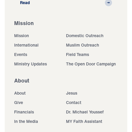
Read
Mission
Mission
Domestic Outreach
International
Muslim Outreach
Events
Field Teams
Ministry Updates
The Open Door Campaign
About
About
Jesus
Give
Contact
Financials
Dr. Michael Youssef
In the Media
MY Faith Assistant