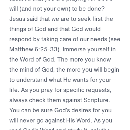
will (and not your own) to be done?
Jesus said that we are to seek first the
things of God and that God would
respond by taking care of our needs (see
Matthew 6:25-33). Immerse yourself in
the Word of God. The more you know
the mind of God, the more you will begin
to understand what He wants for your
life. As you pray for specific requests,
always check them against Scripture.
You can be sure God’s desires for you
will never go against His Word. As you