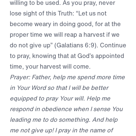
willing to be used. As you pray, never
lose sight of this Truth: “Let us not
become weary in doing good, for at the
proper time we will reap a harvest if we
do not give up” (Galatians 6:9). Continue
to pray, knowing that at God’s appointed
time, your harvest will come.
Prayer: Father, help me spend more time
in Your Word so that I will be better
equipped to pray Your will. Help me
respond in obedience when I sense You
leading me to do something. And help
me not give up! I pray in the name of