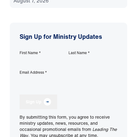
August 7, 2026
Sign Up for Ministry Updates
First Name
*
Last Name
*
Email Address
*
Sign Up
By submitting this form, you agree to receive
ministry updates, news, resources, and
occasional promotional emails from
Leading The
Way
. You may unsubscribe at any time.