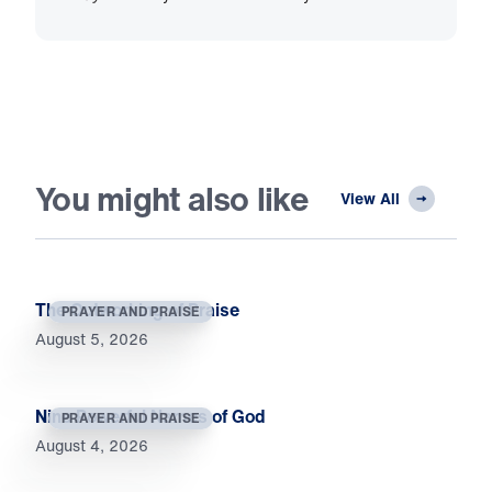
You might also like
View All
The Outworking of Praise
PRAYER AND PRAISE
August 5, 2026
Nine Powerful Names of God
PRAYER AND PRAISE
August 4, 2026