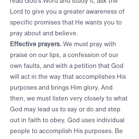
read God’s Word and study it, ask the
Lord to give you a greater awareness of
specific promises that He wants you to
pray about and believe.
Effective prayers.
We must pray with
praise on our lips, a confession of our
own faults, and with a petition that God
will act in the way that accomplishes His
purposes and brings Him glory. And
then, we must listen very closely to what
God may lead us to say or do and step
out in faith to obey. God uses individual
people to accomplish His purposes. Be