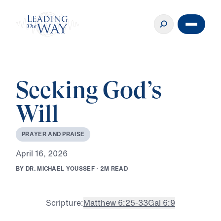
Seeking God’s
Will
P
R
A
Y
E
R
A
N
D
P
R
A
I
S
E
A
p
r
i
l
1
6
,
2
0
2
6
B
Y
D
R
.
M
I
C
H
A
E
L
Y
O
U
S
S
E
F
·
2
M
R
E
A
D
Scripture:
Matthew 6:25-33
Gal 6:9