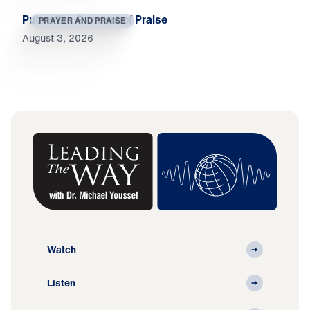
Put on the Garment of Praise
PRAYER AND PRAISE
August 3, 2026
Watch
Listen