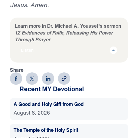
Jesus. Amen.
Learn more in Dr. Michael A. Youssef's sermon
12 Evidences of Faith, Releasing His Power
Through Prayer
Listen
Share
Recent MY Devotional
A Good and Holy Gift from God
August 8, 2026
The Temple of the Holy Spirit