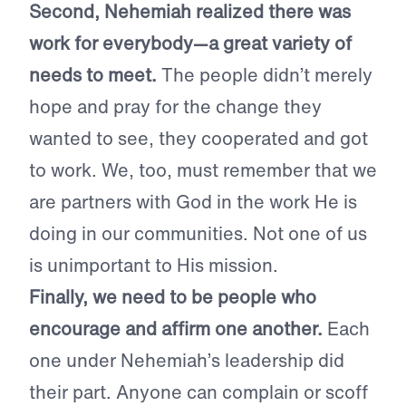
Second, Nehemiah realized there was
work for everybody—a great variety of
needs to meet.
The people didn’t merely
hope and pray for the change they
wanted to see, they cooperated and got
to work. We, too, must remember that we
are partners with God in the work He is
doing in our communities. Not one of us
is unimportant to His mission.
Finally, we need to be people who
encourage and affirm one another.
Each
one under Nehemiah’s leadership did
their part. Anyone can complain or scoff