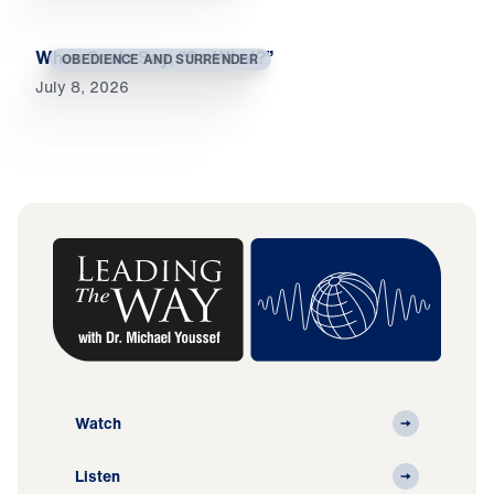
When Souls Say, “So What?”
OBEDIENCE AND SURRENDER
July 8, 2026
Watch
Listen