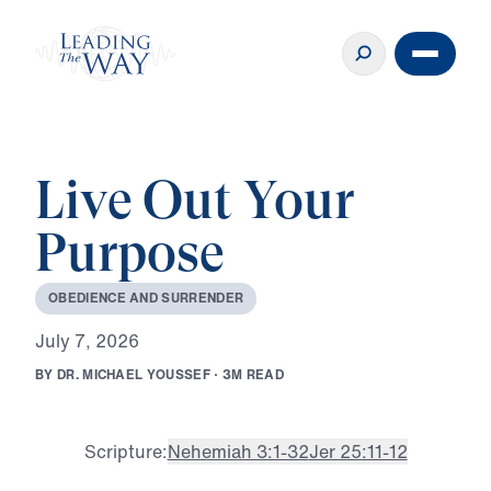
Live Out Your
Purpose
O
B
E
D
I
E
N
C
E
A
N
D
S
U
R
R
E
N
D
E
R
J
u
l
y
7
,
2
0
2
6
B
Y
D
R
.
M
I
C
H
A
E
L
Y
O
U
S
S
E
F
·
3
M
R
E
A
D
Scripture:
Nehemiah 3:1-32
Jer 25:11-12