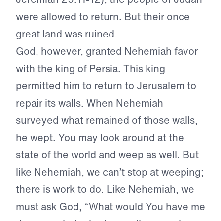
were allowed to return. But their once
great land was ruined.
God, however, granted Nehemiah favor
with the king of Persia. This king
permitted him to return to Jerusalem to
repair its walls. When Nehemiah
surveyed what remained of those walls,
he wept. You may look around at the
state of the world and weep as well. But
like Nehemiah, we can’t stop at weeping;
there is work to do. Like Nehemiah, we
must ask God, “What would You have me