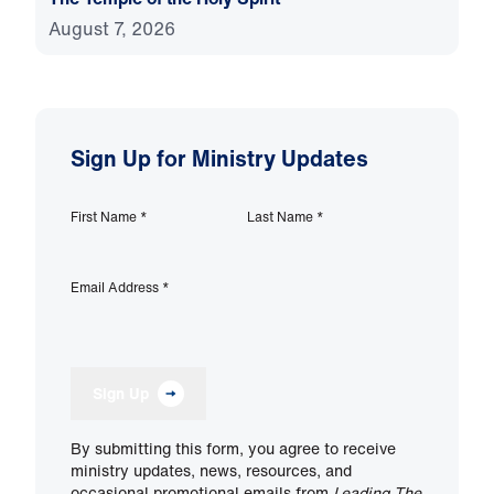
August 7, 2026
Sign Up for Ministry Updates
First Name
*
Last Name
*
Email Address
*
Sign Up
By submitting this form, you agree to receive
ministry updates, news, resources, and
occasional promotional emails from
Leading The