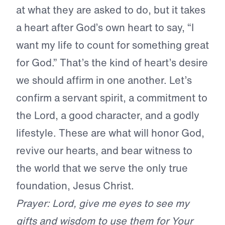
at what they are asked to do, but it takes
a heart after God’s own heart to say, “I
want my life to count for something great
for God.” That’s the kind of heart’s desire
we should affirm in one another. Let’s
confirm a servant spirit, a commitment to
the Lord, a good character, and a godly
lifestyle. These are what will honor God,
revive our hearts, and bear witness to
the world that we serve the only true
foundation, Jesus Christ.
Prayer: Lord, give me eyes to see my
gifts and wisdom to use them for Your