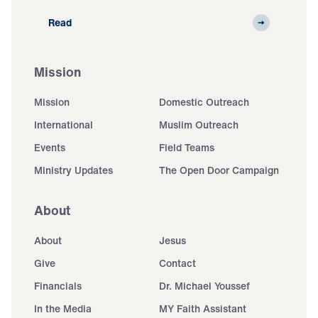
Read
Mission
Mission
Domestic Outreach
International
Muslim Outreach
Events
Field Teams
Ministry Updates
The Open Door Campaign
About
About
Jesus
Give
Contact
Financials
Dr. Michael Youssef
In the Media
MY Faith Assistant