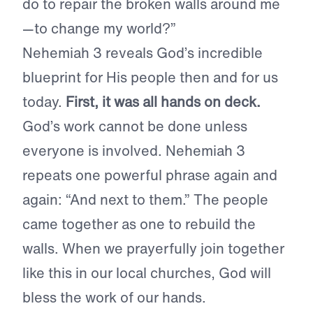
do to repair the broken walls around me
—to change my world?”
Nehemiah 3 reveals God’s incredible
blueprint for His people then and for us
today.
First, it was all hands on deck.
God’s work cannot be done unless
everyone is involved. Nehemiah 3
repeats one powerful phrase again and
again: “And next to them.” The people
came together as one to rebuild the
walls. When we prayerfully join together
like this in our local churches, God will
bless the work of our hands.