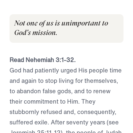
Not one of us is unimportant to
God's mission.
Read Nehemiah 3:1-32.
God had patiently urged His people time
and again to stop living for themselves,
to abandon false gods, and to renew
their commitment to Him. They
stubbornly refused and, consequently,
suffered exile. After seventy years (see
Jeremiah 25:11-12), the people of Judah