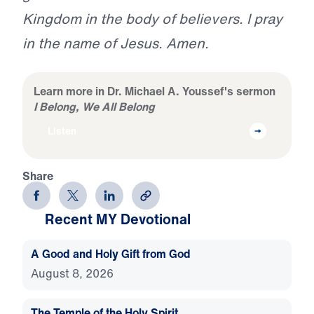
Kingdom in the body of believers. I pray
in the name of Jesus. Amen.
Learn more in Dr. Michael A. Youssef's sermon
I Belong, We All Belong
Listen
Share
Recent MY Devotional
A Good and Holy Gift from God
August 8, 2026
The Temple of the Holy Spirit