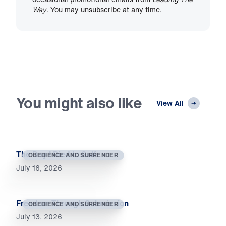
Way
. You may unsubscribe at any time.
You might also like
View All
The Day I Died to Self
OBEDIENCE AND SURRENDER
July 16, 2026
Freedom Through Submission
OBEDIENCE AND SURRENDER
July 13, 2026