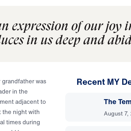
n expression of our joy 
duces in us deep and abid
Recent MY De
y grandfather was
ader in the
The Temp
tment adjacent to
 the night with
August 7,
al times during