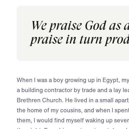
We praise God as a
praise in turn pro
When I was a boy growing up in Egypt, m
a building contractor by trade and a lay le
Brethren Church. He lived in a small apar
the home of my cousins, and when I spent
them, I would find myself waking up sever