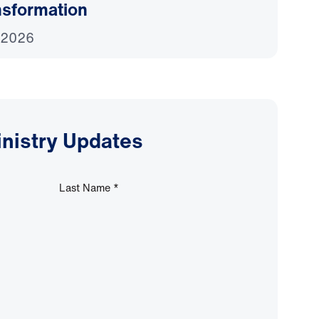
nsformation
 2026
inistry Updates
Last Name
*