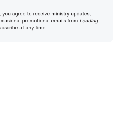
, you agree to receive ministry updates,
ccasional promotional emails from
Leading
bscribe at any time.