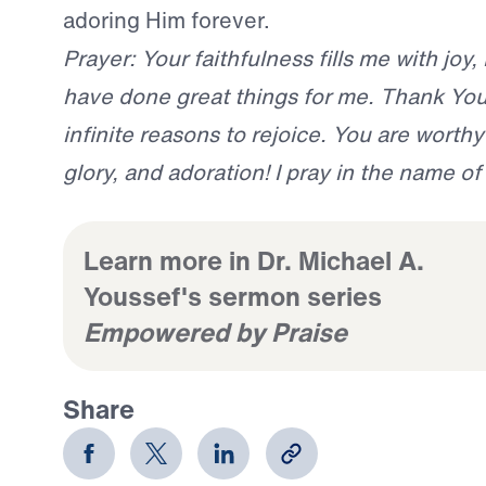
adoring Him forever.
Prayer: Your faithfulness fills me with joy,
have done great things for me. Thank You
infinite reasons to rejoice. You are worthy 
glory, and adoration! I pray in the name o
Learn more in Dr. Michael A.
Youssef's sermon series
Empowered by Praise
Share