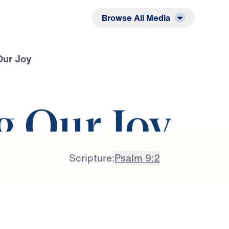
Listen
Read
Browse All Media
Our Joy
g Our Joy
Scripture:
Psalm 9:2