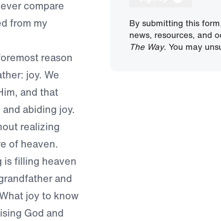
d ever compare
ited from my
By submitting this form
news, resources, and o
The Way
. You may unsu
foremost reason
ather: joy. We
Him, and that
p and abiding joy.
out realizing
re of heaven.
is filling heaven
 grandfather and
! What joy to know
aising God and