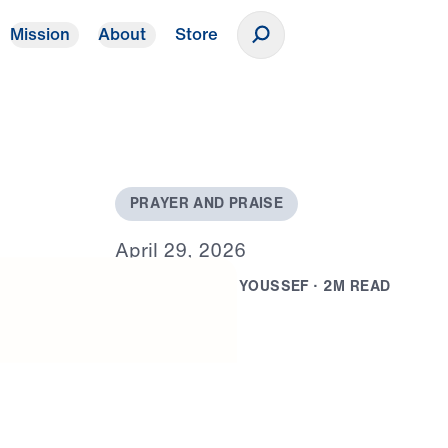
Mission
About
Store
Donate
P
R
A
Y
E
R
A
N
D
P
R
A
I
S
E
A
p
r
i
l
2
9
,
2
0
2
6
B
Y
D
R
.
M
I
C
H
A
E
L
Y
O
U
S
S
E
F
·
2
M
R
E
A
D