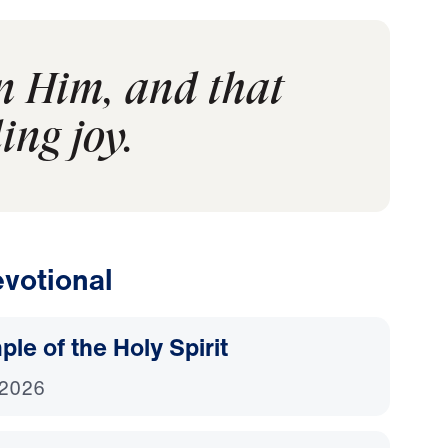
in Him, and that
ing joy.
votional
le of the Holy Spirit
 2026