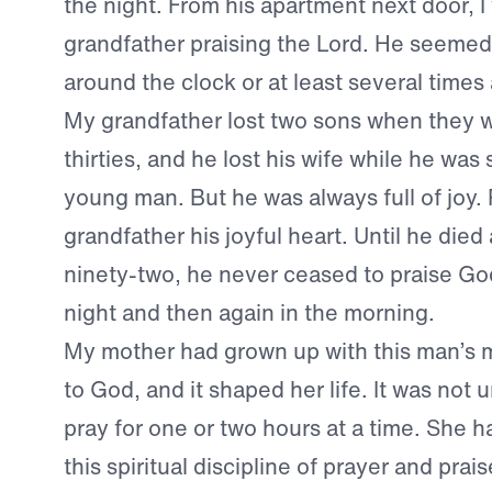
the night. From his apartment next door, 
grandfather praising the Lord. He seemed
around the clock or at least several times 
My grandfather lost two sons when they we
thirties, and he lost his wife while he was st
young man. But he was always full of joy.
grandfather his joyful heart. Until he died 
ninety-two, he never ceased to praise Go
night and then again in the morning.
My mother had grown up with this man’s 
to God, and it shaped her life. It was not u
pray for one or two hours at a time. She 
this spiritual discipline of prayer and pra