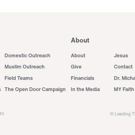
About
Domestic Outreach
About
Jesus
Muslim Outreach
Give
Contact
Field Teams
Financials
Dr. Mich
s
The Open Door Campaign
In the Media
MY Faith
ht
© Leading T