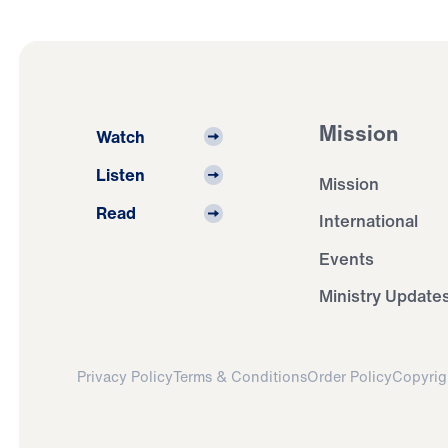
Mission
Watch
Listen
Mission
Read
International
Events
Ministry Update
Privacy Policy
Terms & Conditions
Order Policy
Copyrig