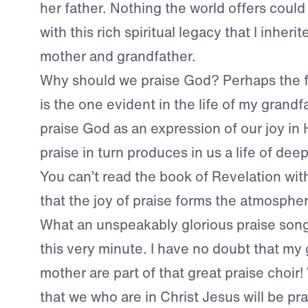
her father. Nothing the world offers coul
with this rich spiritual legacy that I inher
mother and grandfather.
Why should we praise God? Perhaps the 
is the one evident in the life of my grandf
praise God as an expression of our joy in 
praise in turn produces in us a life of dee
You can’t read the book of Revelation with
that the joy of praise forms the atmosphe
What an unspeakably glorious praise song 
this very minute. I have no doubt that my
mother are part of that great praise choir
that we who are in Christ Jesus will be pr