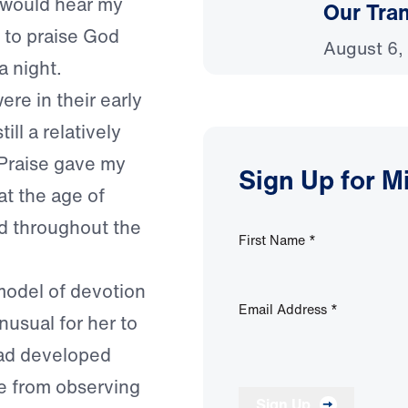
I would hear my
Our Tra
 to praise God
August 6,
a night.
re in their early
ill a relatively
 Praise gave my
Sign Up for M
at the age of
d throughout the
First Name
*
model of devotion
Email Address
*
nusual for her to
had developed
ise from observing
Sign Up