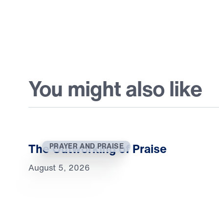
You might also like
The Outworking of Praise
PRAYER AND PRAISE
August 5, 2026