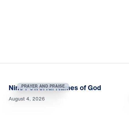
Nine Powerful Names of God
PRAYER AND PRAISE
August 4, 2026