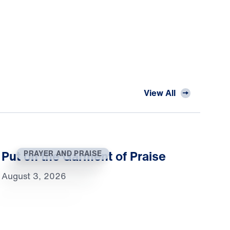
View All
Put on the Garment of Praise
PRAYER AND PRAISE
August 3, 2026