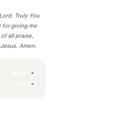
 Lord. Truly You
 for giving me
of all praise,
f Jesus. Amen.
Watch
Listen