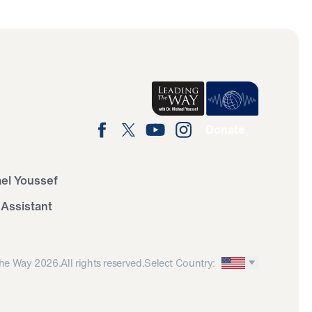
Donate
ael Youssef
 Assistant
he Way 2026.
All rights reserved.
Select Country: