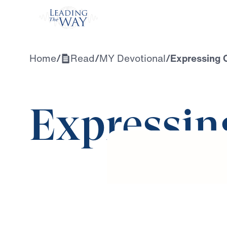
Watch
Home
/
Read
/
MY Devotional
/
Expressing 
Expressin