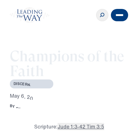
Champions of the
Faith
D
I
S
C
E
R
N
I
N
G
T
R
U
T
H
M
a
y
6
,
2
0
2
6
B
Y
D
R
.
M
I
C
H
A
E
L
Y
O
U
S
S
E
F
·
2
M
R
E
A
D
Scripture:
Jude 1:3-4
2 Tim 3:5