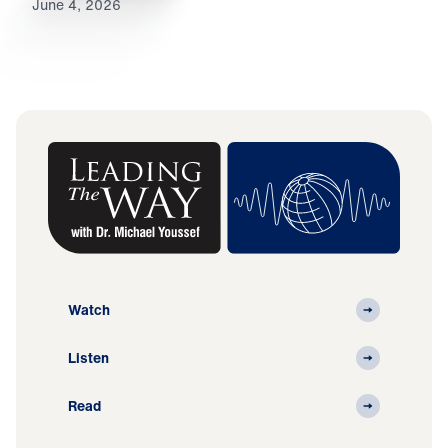
June 4, 2026
Watch
Listen
Read