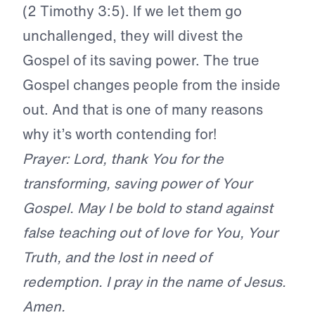
(2 Timothy 3:5). If we let them go
unchallenged, they will divest the
Gospel of its saving power. The true
Gospel changes people from the inside
out. And that is one of many reasons
why it’s worth contending for!
Prayer: Lord, thank You for the
transforming, saving power of Your
Gospel. May I be bold to stand against
false teaching out of love for You, Your
Truth, and the lost in need of
redemption. I pray in the name of Jesus.
Amen.