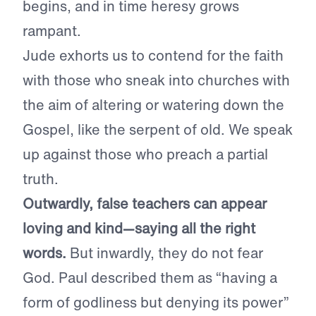
begins, and in time heresy grows
rampant.
Jude exhorts us to contend for the faith
with those who sneak into churches with
the aim of altering or watering down the
Gospel, like the serpent of old. We speak
up against those who preach a partial
truth.
Outwardly, false teachers can appear
loving and kind—saying all the right
words.
But inwardly, they do not fear
God. Paul described them as “having a
form of godliness but denying its power”