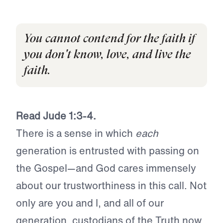
You cannot contend for the faith if
you don't know, love, and live the
faith.
Read Jude 1:3-4.
There is a sense in which
each
generation is entrusted with passing on
the Gospel—and God cares immensely
about our trustworthiness in this call. Not
only are you and I, and all of our
generation, custodians of the Truth now,