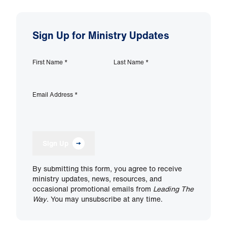
Sign Up for Ministry Updates
First Name
*
Last Name
*
Email Address
*
Sign Up
By submitting this form, you agree to receive
ministry updates, news, resources, and
occasional promotional emails from
Leading The
Way
. You may unsubscribe at any time.