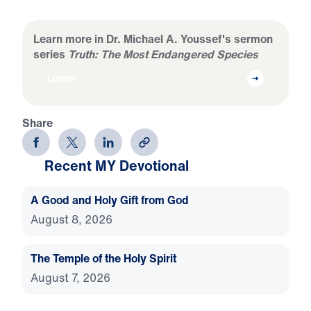
Learn more in Dr. Michael A. Youssef's sermon
series
Truth: The Most Endangered Species
Listen
Share
Recent MY Devotional
A Good and Holy Gift from God
August 8, 2026
The Temple of the Holy Spirit
August 7, 2026