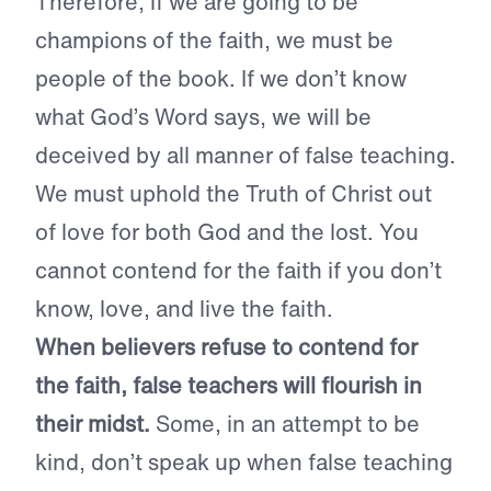
Therefore, if we are going to be
champions of the faith, we must be
people of the book. If we don’t know
what God’s Word says, we will be
deceived by all manner of false teaching.
We must uphold the Truth of Christ out
of love for both God and the lost. You
cannot contend for the faith if you don’t
know, love, and live the faith.
When believers refuse to contend for
the faith, false teachers will flourish in
their midst.
Some, in an attempt to be
kind, don’t speak up when false teaching