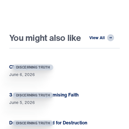
You might also like
View All
Christ Upholds You
DISCERNING TRUTH
June 6, 2026
3 Keys to Uncompromising Faith
DISCERNING TRUTH
June 5, 2026
Deniers Are Destined for Destruction
DISCERNING TRUTH