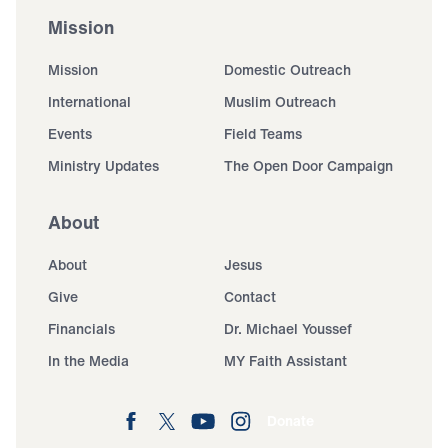
Mission
Mission
Domestic Outreach
International
Muslim Outreach
Events
Field Teams
Ministry Updates
The Open Door Campaign
About
About
Jesus
Give
Contact
Financials
Dr. Michael Youssef
In the Media
MY Faith Assistant
Donate