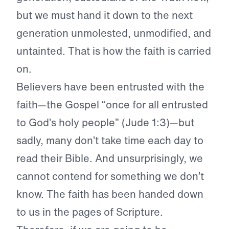
but we must hand it down to the next
generation unmolested, unmodified, and
untainted. That is how the faith is carried
on.
Believers have been entrusted with the
faith—the Gospel “once for all entrusted
to God’s holy people” (Jude 1:3)—but
sadly, many don’t take time each day to
read their Bible. And unsurprisingly, we
cannot contend for something we don’t
know. The faith has been handed down
to us in the pages of Scripture.