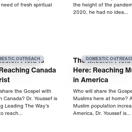
 need of fresh spiritual
the height of the pandem
2020, he had no idea…
ssion Field Is
The Mission Field 
MESTIC OUTREACH
DOMESTIC OUTREAC
 Reaching Canada
Here: Reaching M
rist
in America
 share the Gospel with
Who will share the Gospe
in Canada? Dr. Youssef is
Muslims here at home? A
g Leading The Way’s
Muslim population increa
 to reach…
America, Dr. Youssef is…