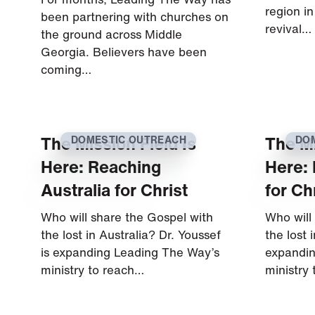
region in
been partnering with churches on
revival…
the ground across Middle
Georgia. Believers have been
coming…
The Mission Field Is
The Mi
DOMESTIC OUTREACH
DO
Here: Reaching
Here:
Australia for Christ
for Ch
Who will share the Gospel with
Who will
the lost in Australia? Dr. Youssef
the lost 
is expanding Leading The Way’s
expandin
ministry to reach…
ministry