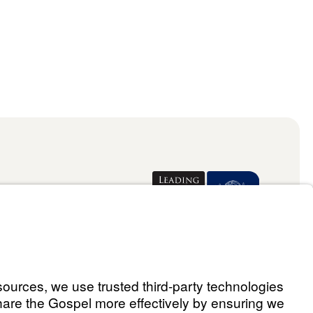
Donate
ael Youssef
 Assistant