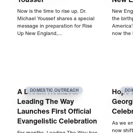
Now is the time to rise up. Dr.
New Engl
Michael Youssef shares a special
the birt
message in preparation for Rise
America’s
Up New England,…
now the 
A Dream Realized:
Hope f
DOMESTIC OUTREACH
DO
Leading The Way
Georgi
Launches First Official
Celebr
Evangelistic Celebration
As we en
now shif
For months, Leading The Way has