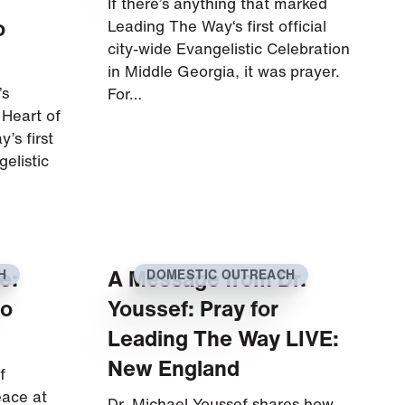
If there’s anything that marked
o
Leading The Way‘s first official
city-wide Evangelistic Celebration
in Middle Georgia, it was prayer.
’s
For…
 Heart of
’s first
gelistic
e:
A Message from Dr.
H
DOMESTIC OUTREACH
to
Youssef: Pray for
Leading The Way LIVE:
New England
f
eace at
Dr. Michael Youssef shares how