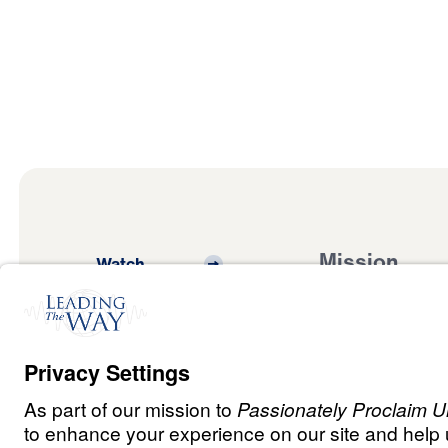
Mission
Watch
Listen
Mission
Read
International
Events
Ministry Update