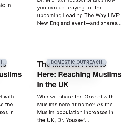
ic in
you can be praying for the
upcoming Leading The Way LIVE:
New England event—and shares…
Is
The Mission Field Is
H
DOMESTIC OUTREACH
uslims
Here: Reaching Muslims
in the UK
l with
Who will share the Gospel with
s the
Muslims here at home? As the
ses in
Muslim population increases in
the UK, Dr. Youssef…