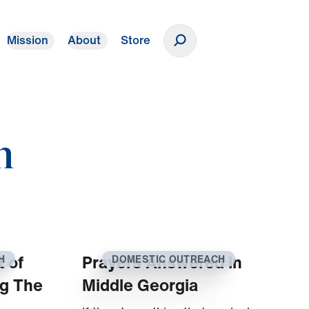
Mission
About
Store
Donate
h
t of
Prayers Answered in
H
DOMESTIC OUTREACH
ng The
Middle Georgia