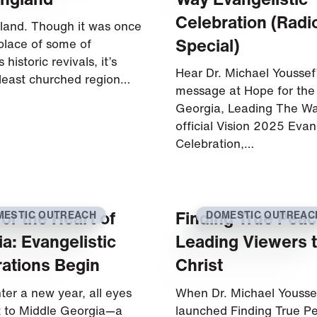
Celebration (Radi
and. Though it was once
Special)
hplace of some of
 historic revivals, it’s
Hear Dr. Michael Youssef
least churched region…
message at Hope for the
Georgia, Leading The Way
official Vision 2025 Evan
Celebration,…
or the Heart of
Finding True Peac
MESTIC OUTREACH
DOMESTIC OUTREAC
a: Evangelistic
Leading Viewers 
ations Begin
Christ
ter a new year, all eyes
When Dr. Michael Yousse
t to Middle Georgia—a
launched Finding True P