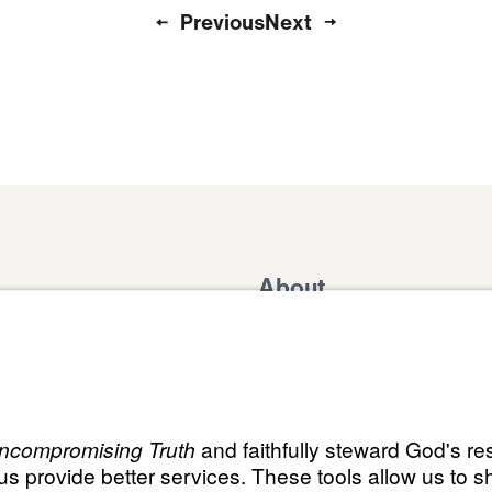
Previous
Next
About
Domestic Outreach
About
Jesus
Muslim Outreach
Give
Contact
Field Teams
Financials
Dr. Mich
s
The Open Door Campaign
In the Media
MY Faith