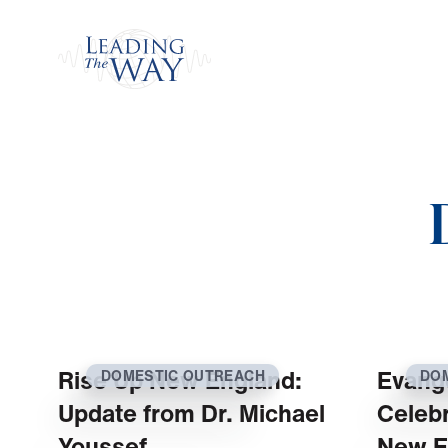
Watch
Rise Up New England:
Evange
DOMESTIC OUTREACH
DO
Update from Dr. Michael
Celebr
Youssef
New E