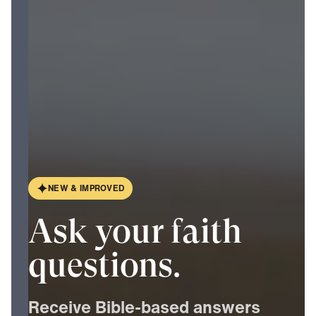
N
E
W
&
I
M
P
R
O
V
E
D
Ask your faith
questions.