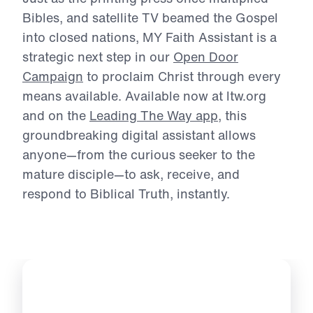
Michael Youssef.
Just as the printing press once multiplied
Bibles, and satellite TV beamed the Gospel
into
closed nations, MY Faith Assistant is a
strategic next step in our
Open Door
Campaign
to
proclaim Christ through every
means available. Available now at ltw.org
and on the
Leading The Way app
, this
groundbreaking digital assistant allows
anyone—
from the curious seeker to the
mature disciple—to ask, receive, and
respond to Biblical
Truth, instantly.