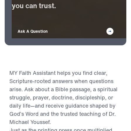
Receive
Bible-based
answers
you
can
trust.
Ask A Question
MY Faith Assistant helps you find clear,
Scripture-rooted answers when questions
arise. Ask about a Bible passage, a spiritual
struggle, prayer, doctrine, discipleship, or
daily life—and receive guidance shaped by
God’s Word and the trusted teaching of Dr.