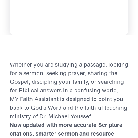
Whether you are studying a passage, looking
for a sermon, seeking prayer, sharing the
Gospel, discipling your family, or searching
for Biblical answers in a confusing world,
MY Faith Assistant is designed to point you
back to God’s Word and the faithful teaching
ministry of Dr. Michael Youssef.
Now updated with more accurate Scripture