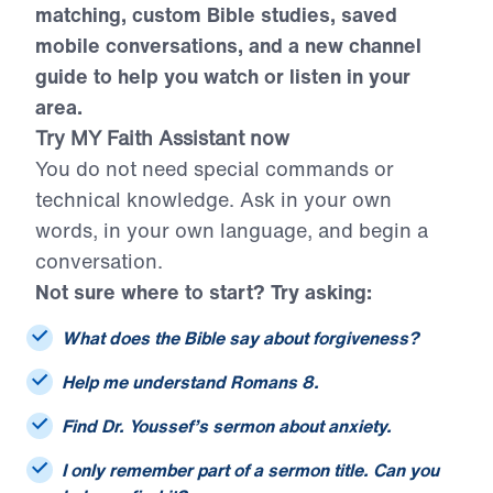
citations, smarter sermon and resource
matching, custom Bible studies, saved
mobile conversations, and a new channel
guide to help you watch or listen in your
area.
Try MY Faith Assistant now
You do not need special commands or
technical knowledge. Ask in your own
words, in your own language, and begin a
conversation.
Not sure where to start? Try asking:
What does the Bible say about forgiveness?
Help me understand Romans 8.
Find Dr. Youssef’s sermon about anxiety.