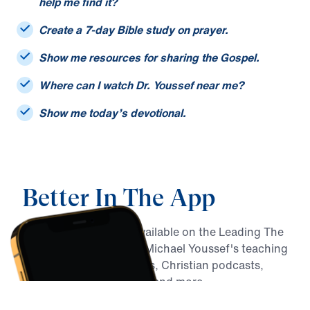
I only remember part of a sermon title. Can you
help me find it?
Create a 7-day Bible study on prayer.
Show me resources for sharing the Gospel.
Where can I watch Dr. Youssef near me?
Show me today’s devotional.
Better In The App
MY Faith Assistant is available on the Leading The
Way app, alongside Dr. Michael Youssef's teaching
archive, daily devotionals, Christian podcasts,
Bible reading resources, and more.