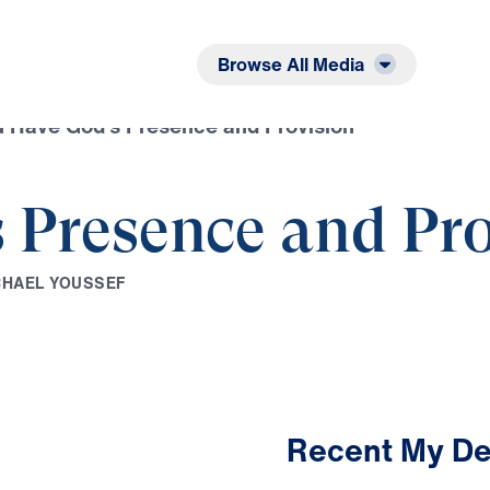
Listen
Read
Browse All Media
 Have God’s Presence and Provision
 Presence and Pro
C
H
A
E
L
Y
O
U
S
S
E
F
Recent My De
2:29