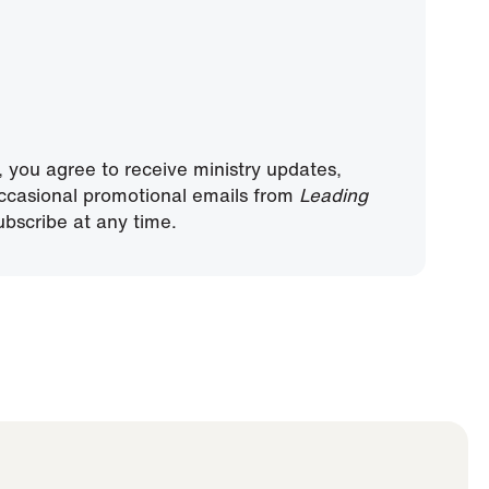
, you agree to receive ministry updates,
ccasional promotional emails from
Leading
bscribe at any time.