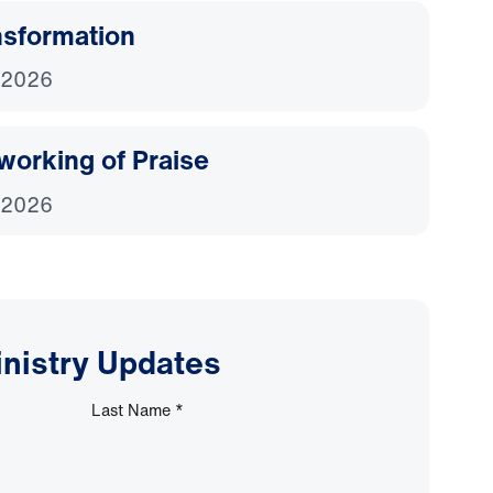
nsformation
 2026
working of Praise
 2026
inistry Updates
Last Name
*