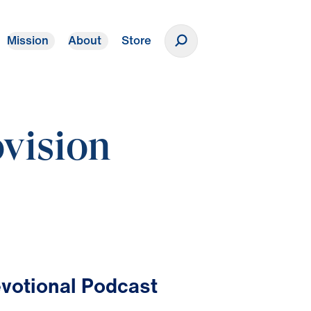
Mission
About
Store
Donate
vision
votional Podcast