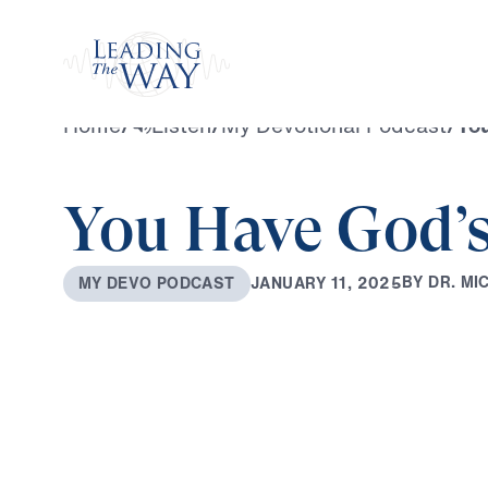
Watch
Home
/
Listen
/
My Devotional Podcast
/
You
You Have God’s
B
Y
D
R
.
M
I
J
A
N
U
A
R
Y
1
1
,
2
0
2
5
M
Y
D
E
V
O
P
O
D
C
A
S
T
0:00