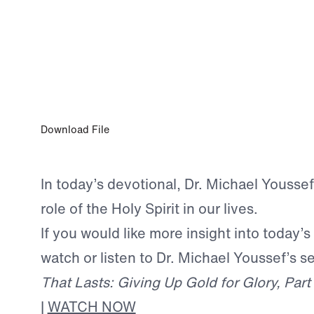
JAN 11, 2025
You Have God’s Presence and Provision
Download File
In today’s devotional, Dr. Michael Youssef
role of the Holy Spirit in our lives.
If you would like more insight into today’s
watch or listen to Dr. Michael Youssef’s 
That Lasts: Giving Up Gold for Glory, Part
|
WATCH NOW