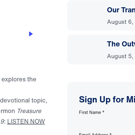
Our Tra
August 6,
The Out
August 5,
 explores the
Sign Up for M
 devotional topic,
sermon
Treasure
First Name
*
 9
:
LISTEN NOW
Email Address
*