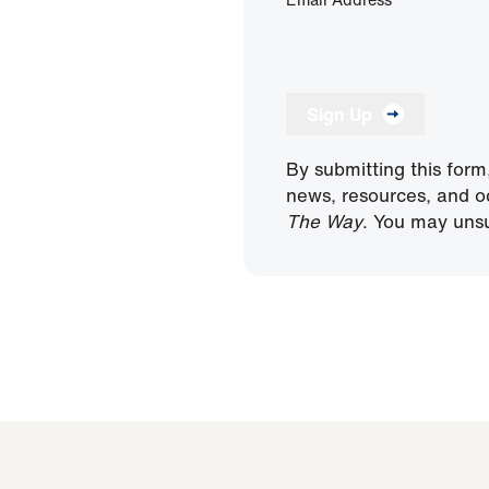
Sign Up
By submitting this form
news, resources, and o
The Way
. You may unsu