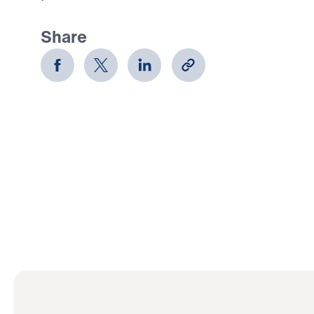
Share