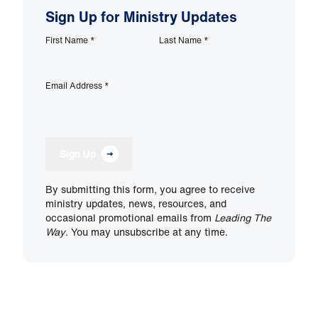
Sign Up for Ministry Updates
First Name
*
Last Name
*
Email Address
*
Sign Up
By submitting this form, you agree to receive
ministry updates, news, resources, and
occasional promotional emails from
Leading The
Way
. You may unsubscribe at any time.