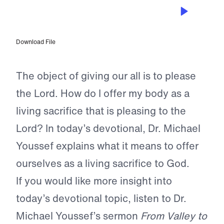
NOV 26, 2023
Total Surrender
Download File
The object of giving our all is to please
the Lord. How do I offer my body as a
living sacrifice that is pleasing to the
Lord? In today’s devotional, Dr. Michael
Youssef explains what it means to offer
ourselves as a living sacrifice to God.
If you would like more insight into
today’s devotional topic, listen to Dr.
Michael Youssef’s sermon
From Valley to