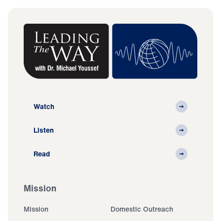
Watch
Listen
Read
Mission
Mission
Domestic Outreach