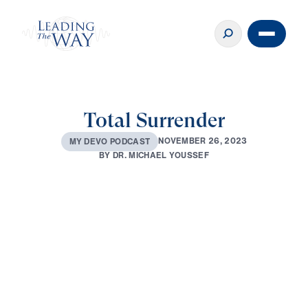
Total Surrender
N
O
V
E
M
B
E
R
2
6
,
2
0
2
3
M
Y
D
E
V
O
P
O
D
C
A
S
T
B
Y
D
R
.
M
I
C
H
A
E
L
Y
O
U
S
S
E
F
0:00
2:48