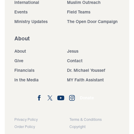
International
Muslim Outreach
Events
Field Teams
Ministry Updates
The Open Door Campaign
About
About
Jesus
Give
Contact
Financials
Dr. Michael Youssef
In the Media
MY Faith Assistant
Donate
Privacy Policy
Terms & Conditions
Order Policy
Copyright