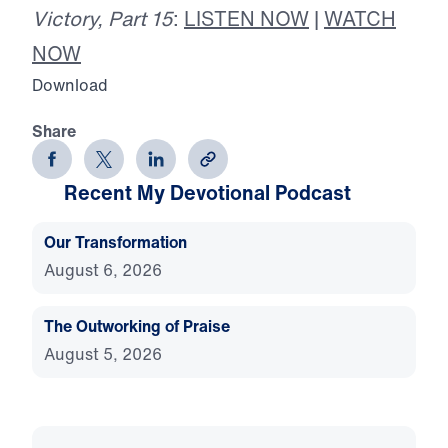
Victory, Part 15
:
LISTEN NOW
|
WATCH
NOW
Download
Share
Recent My Devotional Podcast
Our Transformation
August 6, 2026
The Outworking of Praise
August 5, 2026