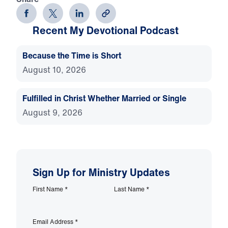
Recent My Devotional Podcast
Because the Time is Short
August 10, 2026
Fulfilled in Christ Whether Married or Single
August 9, 2026
Sign Up for Ministry Updates
First Name
*
Last Name
*
Email Address
*