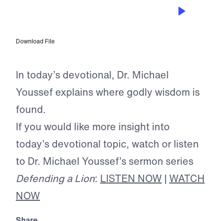
JAN 19, 2025
The Treasures of God’s Word
Download File
In today’s devotional, Dr. Michael
Youssef explains where godly wisdom is
found.
If you would like more insight into
today’s devotional topic, watch or listen
to Dr. Michael Youssef’s sermon series
Defending a Lion
:
LISTEN NOW
|
WATCH
NOW
Share