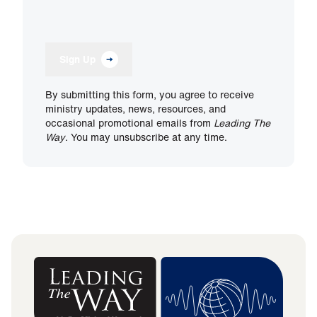
Sign Up
By submitting this form, you agree to receive
ministry updates, news, resources, and
occasional promotional emails from
Leading The
Way
. You may unsubscribe at any time.