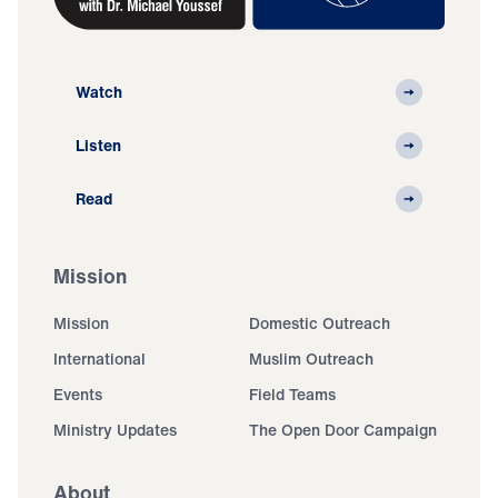
Watch
Listen
Read
Mission
Mission
Domestic Outreach
International
Muslim Outreach
Events
Field Teams
Ministry Updates
The Open Door Campaign
About