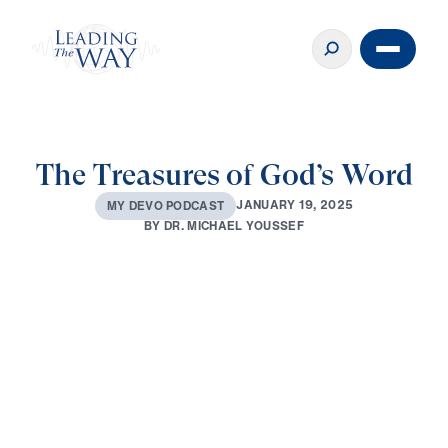
The Treasures of God’s Word
J
A
N
U
A
R
Y
1
9
,
2
0
2
5
M
Y
D
E
V
O
P
O
D
C
A
S
T
B
Y
D
R
.
M
I
C
H
A
E
L
Y
O
U
S
S
E
F
0:00
2:01