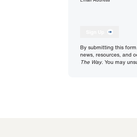
Sign Up
By submitting this form
news, resources, and o
The Way
. You may unsu