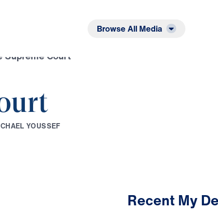
Listen
Read
Browse All Media
e Supreme Court
ourt
I
C
H
A
E
L
Y
O
U
S
S
E
F
Recent My De
2:37