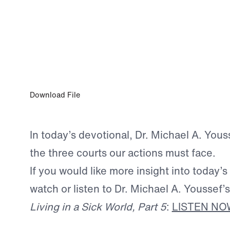
FEB 11, 2026
The Supreme Court
Download File
In today’s devotional, Dr. Michael A. Yous
the three courts our actions must face.
If you would like more insight into today’s
watch or listen to Dr. Michael A. Youssef
Living in a Sick World, Part 5
:
LISTEN NO