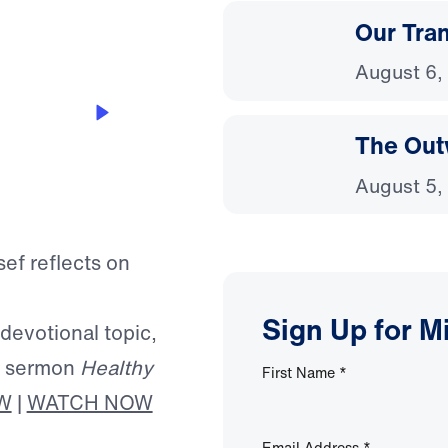
Our Tra
August 6,
The Out
August 5,
sef reflects on
Sign Up for M
 devotional topic,
’s sermon
Healthy
First Name
*
W
|
WATCH NOW
Email Address
*