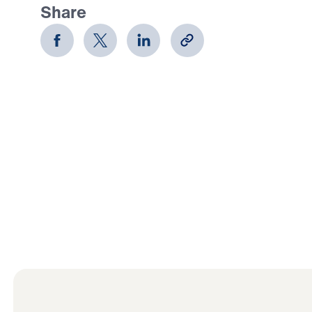
Share