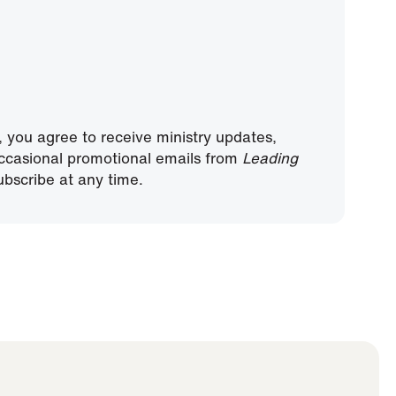
, you agree to receive ministry updates,
ccasional promotional emails from
Leading
bscribe at any time.