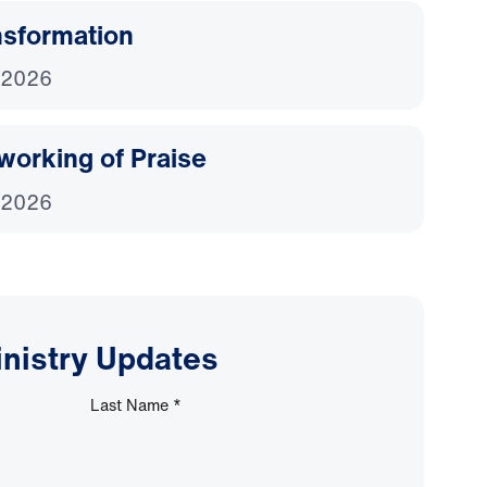
nsformation
 2026
working of Praise
 2026
inistry Updates
Last Name
*