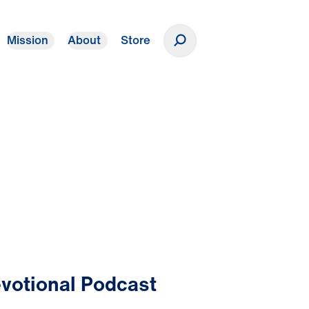
Mission
About
Store
Donate
votional Podcast