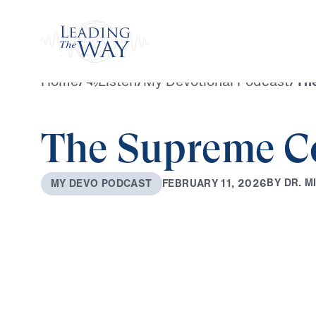
Watch
Home
/
Listen
/
My Devotional Podcast
/
Th
The Supreme C
B
Y
D
R
.
M
F
E
B
R
U
A
R
Y
1
1
,
2
0
2
6
M
Y
D
E
V
O
P
O
D
C
A
S
T
0:00