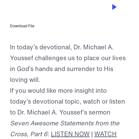
JUN 20, 2026
The Safest Deposit of All
Download File
In today’s devotional, Dr. Michael A.
Youssef challenges us to place our lives
in God’s hands and surrender to His
loving will.
If you would like more insight into
today’s devotional topic, watch or listen
to Dr. Michael A. Youssef’s sermon
Seven Awesome Statements from the
Cross, Part 6
:
LISTEN NOW
|
WATCH