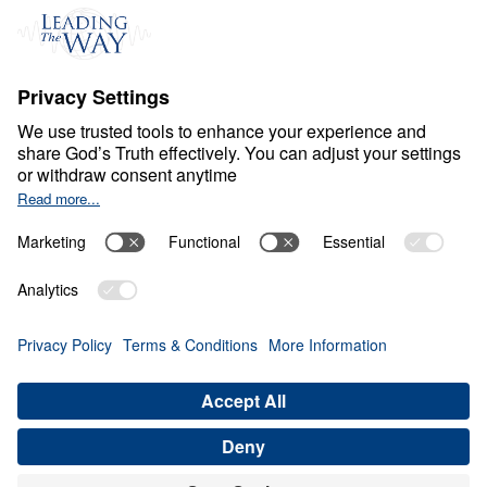
Ministry Updates
The Open Door Campaign
About
About
Jesus
Give
Contact
Financials
Dr. Michael Youssef
In the Media
Donate
Privacy Policy
Terms & Conditions
Order Policy
Copyright
ABN: 59087685425
© Leading The Way with Dr. Michael Youssef Australia Limited
2026.