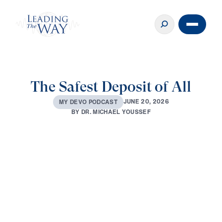
The Safest Deposit of All
J
U
N
E
2
0
,
2
0
2
6
M
Y
D
E
V
O
P
O
D
C
A
S
T
B
Y
D
R
.
M
I
C
H
A
E
L
Y
O
U
S
S
E
F
0:00
2:45