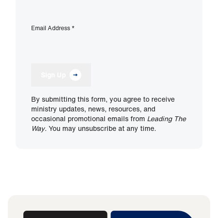
Email Address
*
Sign Up
By submitting this form, you agree to receive
ministry updates, news, resources, and
occasional promotional emails from
Leading The
Way
. You may unsubscribe at any time.