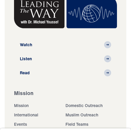
Watch
Listen
Read
Mission
Mission
Domestic Outreach
International
Muslim Outreach
Events
Field Teams