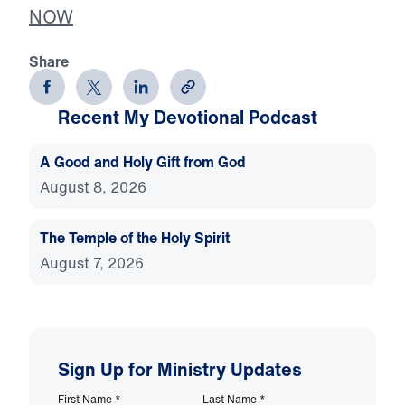
NOW
Share
Recent My Devotional Podcast
A Good and Holy Gift from God
August 8, 2026
The Temple of the Holy Spirit
August 7, 2026
Sign Up for Ministry Updates
First Name
*
Last Name
*