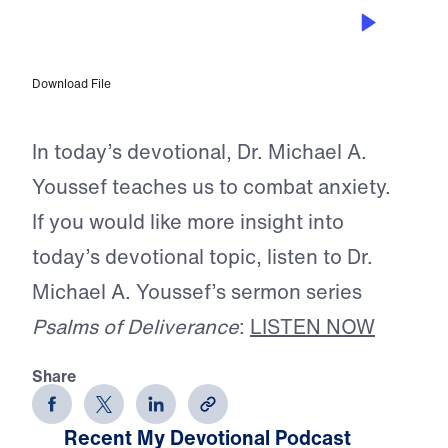
JUN 12, 2026
The Rope of Life
Download File
In today’s devotional, Dr. Michael A.
Youssef teaches us to combat anxiety.
If you would like more insight into
today’s devotional topic, listen to Dr.
Michael A. Youssef’s sermon series
Psalms of Deliverance
:
LISTEN NOW
Share
Recent My Devotional Podcast