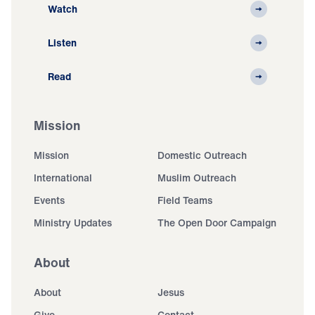
Watch
Listen
Read
Mission
Mission
Domestic Outreach
International
Muslim Outreach
Events
Field Teams
Ministry Updates
The Open Door Campaign
About
About
Jesus
Give
Contact