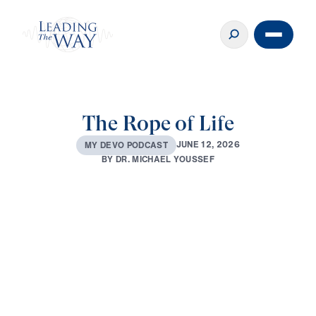
The Rope of Life
J
U
N
E
1
2
,
2
0
2
6
M
Y
D
E
V
O
P
O
D
C
A
S
T
B
Y
D
R
.
M
I
C
H
A
E
L
Y
O
U
S
S
E
F
0:00
2:59