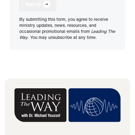
Sign Up
By submitting this form, you agree to receive
ministry updates, news, resources, and
occasional promotional emails from
Leading The
Way
. You may unsubscribe at any time.