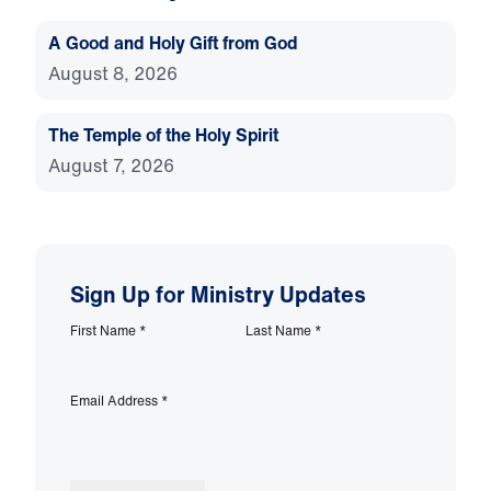
A Good and Holy Gift from God
August 8, 2026
The Temple of the Holy Spirit
August 7, 2026
Sign Up for Ministry Updates
First Name
*
Last Name
*
Email Address
*