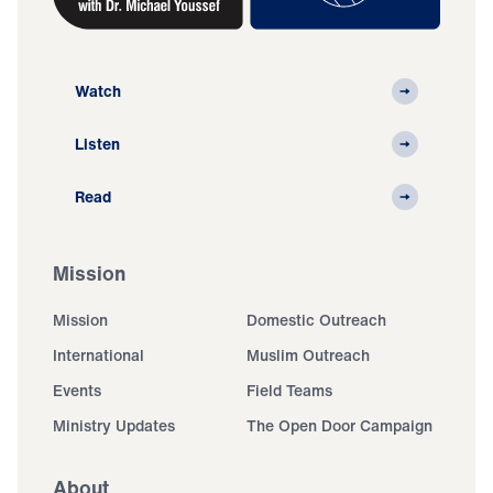
Watch
Listen
Read
Mission
Mission
Domestic Outreach
International
Muslim Outreach
Events
Field Teams
Ministry Updates
The Open Door Campaign
About