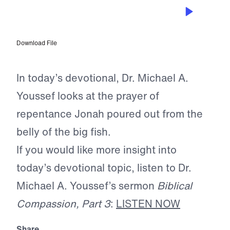
APR 17, 2026
The Prayer of Scripture
Download File
In today’s devotional, Dr. Michael A.
Youssef looks at the prayer of
repentance Jonah poured out from the
belly of the big fish.
If you would like more insight into
today’s devotional topic, listen to Dr.
Michael A. Youssef’s sermon
Biblical
Compassion, Part 3
:
LISTEN NOW
Share