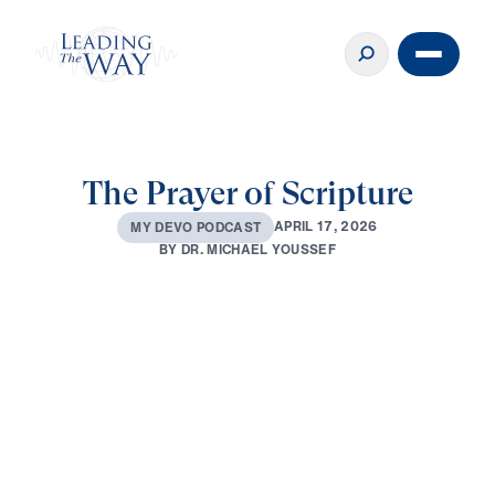
The Prayer of Scripture
A
P
R
I
L
1
7
,
2
0
2
6
M
Y
D
E
V
O
P
O
D
C
A
S
T
B
Y
D
R
.
M
I
C
H
A
E
L
Y
O
U
S
S
E
F
0:00
2:59