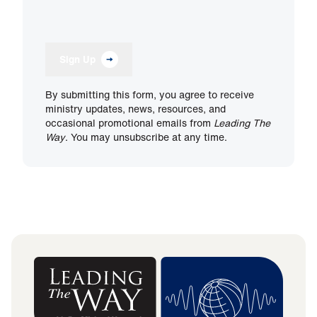
Sign Up
By submitting this form, you agree to receive
ministry updates, news, resources, and
occasional promotional emails from
Leading The
Way
. You may unsubscribe at any time.