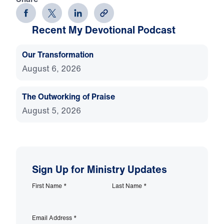
Recent My Devotional Podcast
Our Transformation
August 6, 2026
The Outworking of Praise
August 5, 2026
Sign Up for Ministry Updates
First Name
*
Last Name
*
Email Address
*