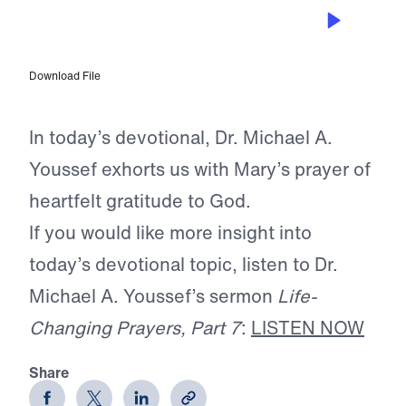
APR 19, 2026
The Prayer of Praise
Download File
In today’s devotional, Dr. Michael A.
Youssef exhorts us with Mary’s prayer of
heartfelt gratitude to God.
If you would like more insight into
today’s devotional topic, listen to Dr.
Michael A. Youssef’s sermon
Life-
Changing Prayers, Part 7
:
LISTEN NOW
Share