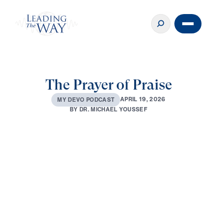
The Prayer of Praise
A
P
R
I
L
1
9
,
2
0
2
6
M
Y
D
E
V
O
P
O
D
C
A
S
T
B
Y
D
R
.
M
I
C
H
A
E
L
Y
O
U
S
S
E
F
0:00
3:04