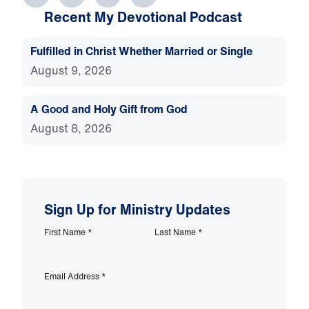
Recent My Devotional Podcast
Fulfilled in Christ Whether Married or Single
August 9, 2026
A Good and Holy Gift from God
August 8, 2026
Sign Up for Ministry Updates
First Name
*
Last Name
*
Email Address
*