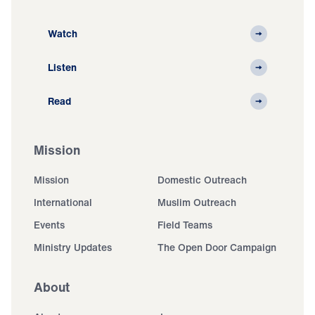
Watch
Listen
Read
Mission
Mission
Domestic Outreach
International
Muslim Outreach
Events
Field Teams
Ministry Updates
The Open Door Campaign
About