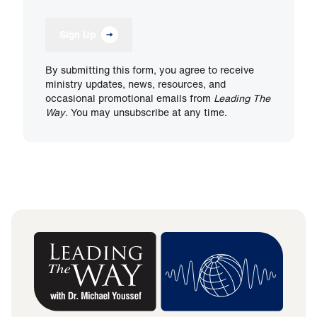
Sign Up
By submitting this form, you agree to receive
ministry updates, news, resources, and
occasional promotional emails from
Leading The
Way
. You may unsubscribe at any time.