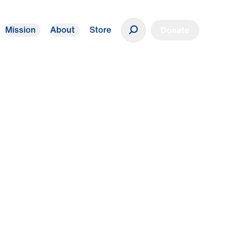
Mission
About
Store
Donate