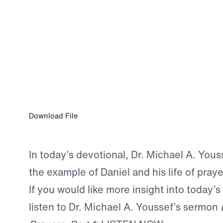
0:00
APR 13, 2026
The Prayer of Faithfulness
Download File
In today’s devotional, Dr. Michael A. Yous
the example of Daniel and his life of praye
If you would like more insight into today’s
listen to Dr. Michael A. Youssef’s sermon