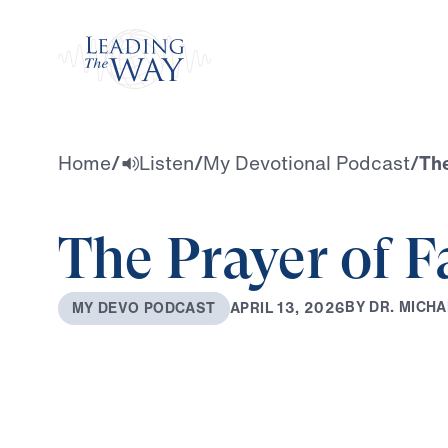
Watch
Home
/
Listen
/
My Devotional Podcast
/
The
The Prayer of F
B
Y
D
R
.
M
I
C
H
A
A
P
R
I
L
1
3
,
2
0
2
6
M
Y
D
E
V
O
P
O
D
C
A
S
T