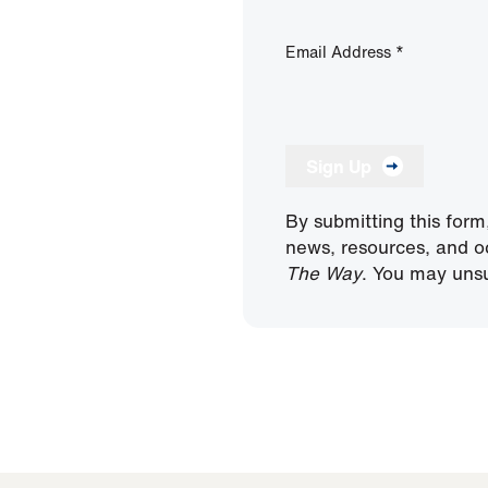
Email Address
*
Sign Up
By submitting this form
news, resources, and o
The Way
. You may unsu