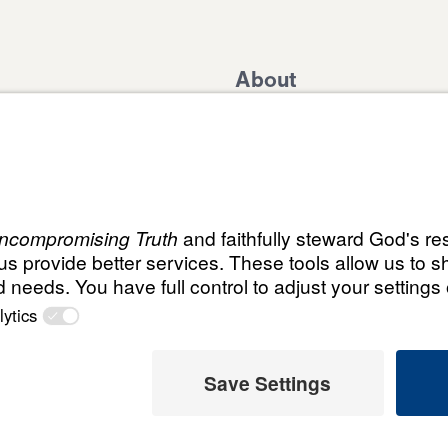
About
Domestic Outreach
About
Jesus
Muslim Outreach
Give
Contact
Field Teams
Financials
Dr. Mich
s
The Open Door Campaign
In the Media
ABN:
© Leading The Way with Dr. Michael Youssef Aust
59087685425
Select Country: