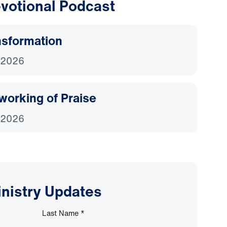
votional Podcast
nsformation
 2026
working of Praise
 2026
inistry Updates
Last Name
*