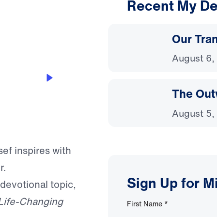
Recent My De
3:01
Our Tra
August 6,
The Out
August 5,
sef inspires with
r.
Sign Up for M
 devotional topic,
Life-Changing
First Name
*