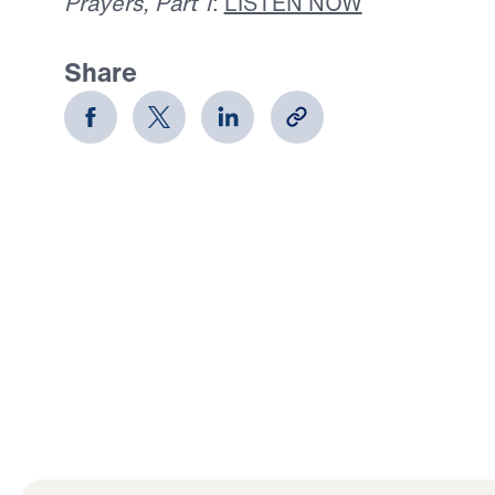
Prayers, Part 1
:
LISTEN NOW
Share