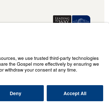
Donate
ael Youssef
ralia Limited 2026.
All rights reserved.