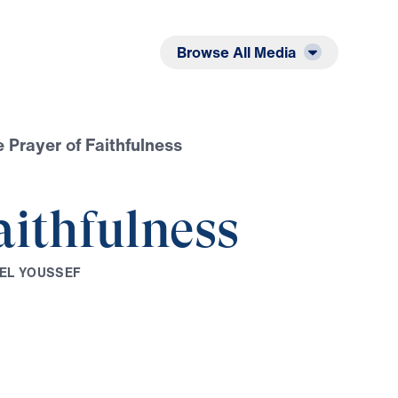
Listen
Read
Browse All Media
 Prayer of Faithfulness
aithfulness
E
L
Y
O
U
S
S
E
F