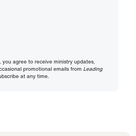
, you agree to receive ministry updates,
ccasional promotional emails from
Leading
bscribe at any time.