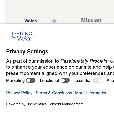
Mission
Watch
Listen
Mission
Read
International
Events
Ministry Update
Privacy
Terms &
Order
Copyright
Policy
Conditions
Policy